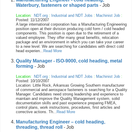
Waterbury, fasteners or shaped parts
- Job
Location:
NDT.org
:
Industrial and NDT Jobs
:
Machinist Job
:
Posted: 11/12/2007
A large international corporation has a Manufacturing Engineering
position open at their division producing cold form / cold headed
components. This position is open due to the retirement of a
valued employee. They offer many great benefits, relocation
package and an environment in which you can take your career
to a new level. We are searching for candidates with direct cold
head experien...
Read More
Quality Manager - ISO-9000, cold heading, metal
forming
- Job
Location:
NDT.org
:
Industrial and NDT Jobs
:
Machinist Job
:
Posted: 10/10/2007
Location: Little Rock, Arkansas Growing Southern manufacturer
of commercial and aerospace fasteners is searching for a Quality
Manager. Candidates need strong leadership and experience to
maintain and improve the Quality Management system, solid
documentation skills and past experience preparing FMEA,
control plans, work instructions, procedures, first articles and
corrective actions. Th...
Read More
Manufacturing Engineer – cold heading,
threading, thread roll
- Job