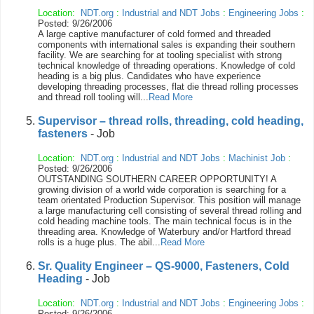
Location:
NDT.org
:
Industrial and NDT Jobs
:
Engineering Jobs
:
Posted: 9/26/2006
A large captive manufacturer of cold formed and threaded
components with international sales is expanding their southern
facility. We are searching for at tooling specialist with strong
technical knowledge of threading operations. Knowledge of cold
heading is a big plus. Candidates who have experience
developing threading processes, flat die thread rolling processes
and thread roll tooling will...
Read More
Supervisor – thread rolls, threading, cold heading,
fasteners
- Job
Location:
NDT.org
:
Industrial and NDT Jobs
:
Machinist Job
:
Posted: 9/26/2006
OUTSTANDING SOUTHERN CAREER OPPORTUNITY! A
growing division of a world wide corporation is searching for a
team orientated Production Supervisor. This position will manage
a large manufacturing cell consisting of several thread rolling and
cold heading machine tools. The main technical focus is in the
threading area. Knowledge of Waterbury and/or Hartford thread
rolls is a huge plus. The abil...
Read More
Sr. Quality Engineer – QS-9000, Fasteners, Cold
Heading
- Job
Location:
NDT.org
:
Industrial and NDT Jobs
:
Engineering Jobs
:
Posted: 9/26/2006