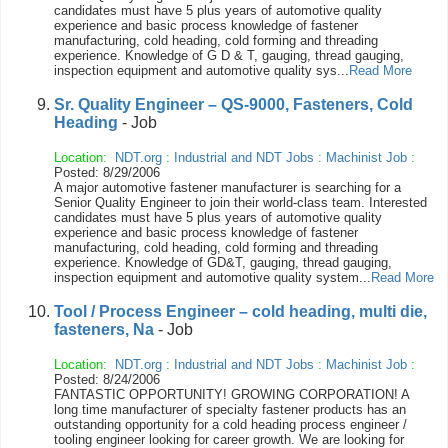
candidates must have 5 plus years of automotive quality
experience and basic process knowledge of fastener
manufacturing, cold heading, cold forming and threading
experience. Knowledge of G D & T, gauging, thread gauging,
inspection equipment and automotive quality sys...
Read More
Sr. Quality Engineer – QS-9000, Fasteners, Cold
Heading
- Job
Location:
NDT.org
:
Industrial and NDT Jobs
:
Machinist Job
:
Posted: 8/29/2006
A major automotive fastener manufacturer is searching for a
Senior Quality Engineer to join their world-class team. Interested
candidates must have 5 plus years of automotive quality
experience and basic process knowledge of fastener
manufacturing, cold heading, cold forming and threading
experience. Knowledge of GD&T, gauging, thread gauging,
inspection equipment and automotive quality system...
Read More
Tool / Process Engineer – cold heading, multi die,
fasteners, Na
- Job
Location:
NDT.org
:
Industrial and NDT Jobs
:
Machinist Job
:
Posted: 8/24/2006
FANTASTIC OPPORTUNITY! GROWING CORPORATION! A
long time manufacturer of specialty fastener products has an
outstanding opportunity for a cold heading process engineer /
tooling engineer looking for career growth. We are looking for