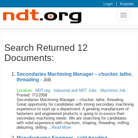
|
Login
Register
Toggle
navigat
Search Returned 12
Documents:
Secondaries Machining Manager – chucker, lathe,
threading
- Job
Location:
NDT.org
:
Industrial and NDT Jobs
:
Machinist Job
:
Posted: 7/1/2008
Secondaries Machining Manager – chucker, lathe, threading
Great opportunity for candidates with strong secondary machining
experience to start up a department. A growing manufacturer of
fasteners and engineered products is going to in-source their
secondary machining needs. We are searching for candidates
with solid experience with chuckers, shaping, threading, milling,
deburring, drilling ...
Read More
Manufacturing Engineer - cold heading,