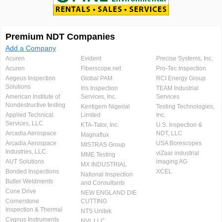
Premium NDT Companies
Add a Company
Acuren
Evident
Precise Systems, Inc.
Acuren
Fiberscope.net
Pro-Tec Inspection
Aegeus Inspection
Global PAM
RCI Energy Group
Solutions
Iris Inspection
TEAM Industrial
American Institute of
Services, Inc.
Services
Nondestructive testing
Kentigern Nigerial
Testing Technologies,
Applied Technical
Limited
Inc.
Services, LLC
KTA-Tator, Inc.
U.S. Inspection &
Arcadia Aerospace
NDT, LLC
Magnaflux
Arcadia Aerospace
USA Borescopes
MISTRAS Group
Industries, LLC.
viZaar industrial
MME Testing
AUT Solutions
imaging AG
MX INDUSTRIAL
Bonded Inspections
XCEL
National Inspection
Butler Weldments
and Consultants
Cone Drive
NEW ENGLAND DIE
Cornerstone
CUTTING
Inspection & Thermal
NTS Unitek
Cygnus Instruments
NVI, LLC