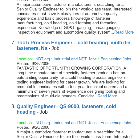
A major automotive fastener manufacturer is searching for a
Senior Quality Engineer to join their world-class team. Interested
candidates must have 5 plus years of automotive quality
experience and basic process knowledge of fastener
manufacturing, cold heading, cold forming and threading
experience. Knowledge of GD&T, gauging, thread gauging,
inspection equipment and automotive quality system...
Read More
Tool / Process Engineer – cold heading, multi die,
fasteners, Na
- Job
Location:
NDT.org
:
Industrial and NDT Jobs
:
Engineering Jobs
:
Posted: 9/25/2006
FANTASTIC OPPORTUNITY! GROWING CORPORATION! A
long time manufacturer of specialty fastener products has an
outstanding opportunity for a cold heading process engineer /
tooling engineer looking for career growth. We are looking for
promotable candidates with a four year technical degree and a
minimum of seven years of experience designing tooling and
progressions of multi-die headers. Candidat...
Read More
Quality Engineer - QS-9000, fasteners, cold
heading
- Job
Location:
NDT.org
:
Industrial and NDT Jobs
:
Engineering Jobs
:
Posted: 9/20/2006
A major automotive fastener manufacturer is searching for a
Senior Quality Engineer to join their world-class team. Interested