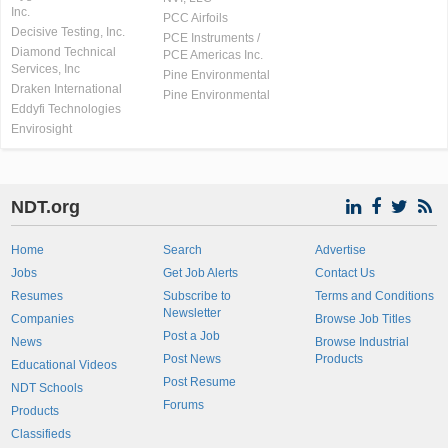
Inc.
PCC Airfoils
Decisive Testing, Inc.
PCE Instruments /
Diamond Technical
PCE Americas Inc.
Services, Inc
Pine Environmental
Draken International
Pine Environmental
Eddyfi Technologies
Envirosight
NDT.org
Home
Search
Advertise
Jobs
Get Job Alerts
Contact Us
Resumes
Subscribe to
Terms and Conditions
Newsletter
Companies
Browse Job Titles
Post a Job
News
Browse Industrial
Post News
Products
Educational Videos
Post Resume
NDT Schools
Forums
Products
Classifieds