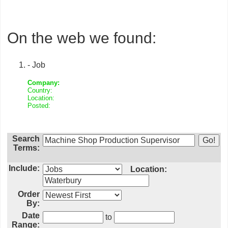
On the web we found:
- Job
Company:
Country:
Location:
Posted:
Search
Terms:
Include:
Location:
Order
By:
Date
to
Range: