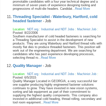
promotable candidates with a four year technical degree and a
minimum of seven years of experience designing tooling and
progressions of multi-die headers. Candidat...
Read More
Threading Specialist - Waterbury, Hartford, cold
headed fastener
- Job
Location:
NDT.org
:
Industrial and NDT Jobs
:
Machinist Job
:
Posted: 8/22/2006
Southern manufacturer of cold headed fasteners is searching for
a Threading Specialist to assist in the development of new
products. They are using Waterbury and Hartford thread rolls with
mostly flat dies to produce threaded fasteners. This position will
work out of the engineering department. We are searching for
candidates who has past experience developing processes,
selecting thread ro...
Read More
Quality Manager
- Job
Location:
NDT.org
:
Industrial and NDT Jobs
:
Machinist Job
:
Posted: 6/5/2015
Quality Manager Located in GEORGIA, a very successful tier
one supplier producing highly engineered fastener solutions
continues to grow. They have invested in new vision systems,
sorting and lab equipment as part of their commitment to
supplying the highest quality components. This company also
invested in additional cold heading, thread rolling, secondary and
tool room equipment...
Read More