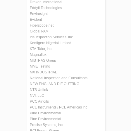
Draken International
Eddyfi Technologies
Envirosight
Evident
Fiberscope.net
Global PAM
Iris Inspection Services, Inc.
Kentigern Nigerial Limited
KTA-Tator, Inc.
Magnaflux
MISTRAS Group
MME Testing
MX INDUSTRIAL
National Inspection and Consultants
NEW ENGLAND DIE CUTTING
NTS Unitek
NVI, LLC
PCC Airfoils
PCE Instruments / PCE Americas Inc.
Pine Environmental
Pine Environmental
Precise Systems, Inc.
RCI Energy Group