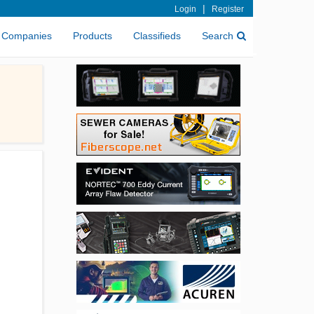
|
Login
Register
Companies
Products
Classifieds
Search