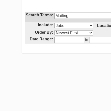
Search Terms:
Include:
Locatio
Order By:
Date Range:
to