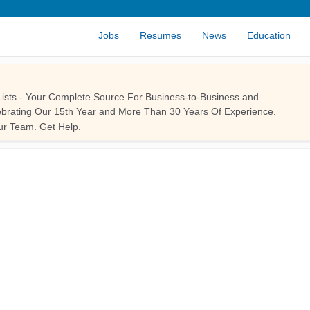
Jobs
Resumes
News
Education