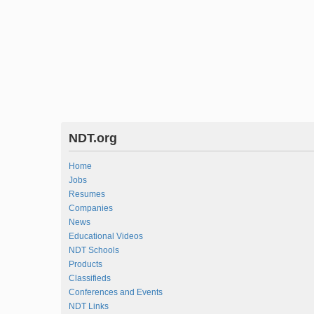
NDT.org
Home
Jobs
Resumes
Companies
News
Educational Videos
NDT Schools
Products
Classifieds
Conferences and Events
NDT Links