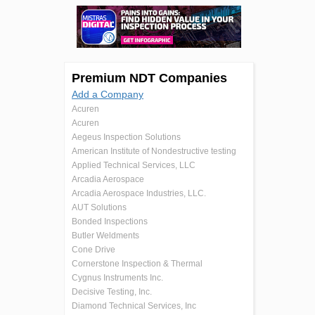
Premium NDT Companies
Add a Company
Acuren
Acuren
Aegeus Inspection Solutions
American Institute of Nondestructive testing
Applied Technical Services, LLC
Arcadia Aerospace
Arcadia Aerospace Industries, LLC.
AUT Solutions
Bonded Inspections
Butler Weldments
Cone Drive
Cornerstone Inspection & Thermal
Cygnus Instruments Inc.
Decisive Testing, Inc.
Diamond Technical Services, Inc