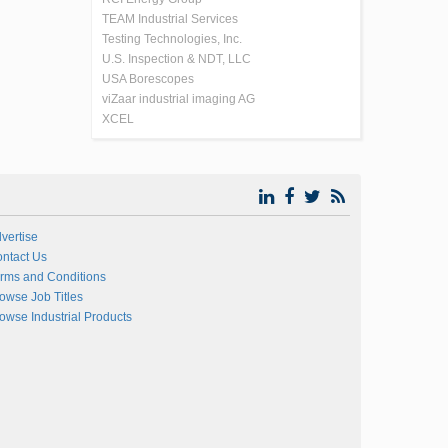
TEAM Industrial Services
Testing Technologies, Inc.
U.S. Inspection & NDT, LLC
USA Borescopes
viZaar industrial imaging AG
XCEL
vertise
ntact Us
rms and Conditions
owse Job Titles
owse Industrial Products