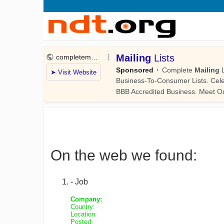
On the web we found:
- Job
Company:
Country:
Location:
Posted: