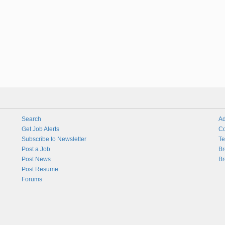
Search
Ad
Get Job Alerts
Co
Subscribe to Newsletter
Te
Post a Job
Br
Post News
Br
Post Resume
Forums