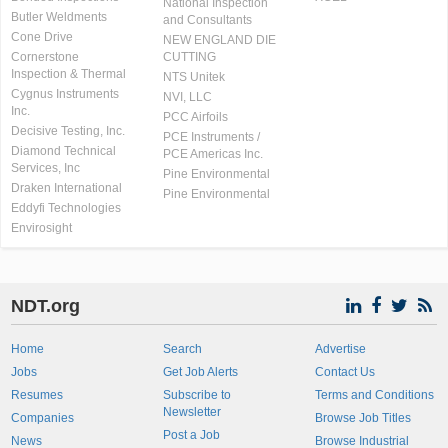
National Inspection
Butler Weldments
and Consultants
Cone Drive
NEW ENGLAND DIE
Cornerstone
CUTTING
Inspection & Thermal
NTS Unitek
Cygnus Instruments
NVI, LLC
Inc.
PCC Airfoils
Decisive Testing, Inc.
PCE Instruments /
Diamond Technical
PCE Americas Inc.
Services, Inc
Pine Environmental
Draken International
Pine Environmental
Eddyfi Technologies
Envirosight
NDT.org
Home
Search
Advertise
Jobs
Get Job Alerts
Contact Us
Resumes
Subscribe to
Terms and Conditions
Newsletter
Companies
Browse Job Titles
Post a Job
News
Browse Industrial