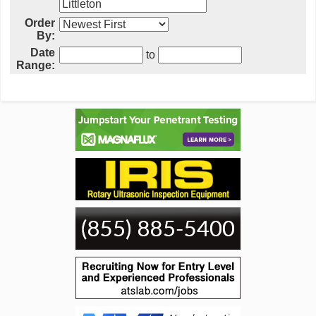
Order
By:
Date
to
Range: