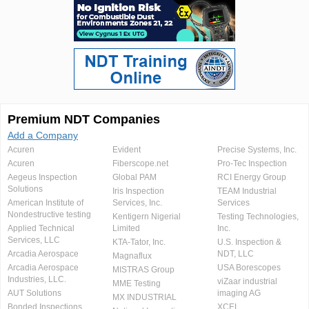
Premium NDT Companies
Add a Company
Acuren
Evident
Precise Systems, Inc.
Acuren
Fiberscope.net
Pro-Tec Inspection
Aegeus Inspection
Global PAM
RCI Energy Group
Solutions
Iris Inspection
TEAM Industrial
American Institute of
Services, Inc.
Services
Nondestructive testing
Kentigern Nigerial
Testing Technologies,
Applied Technical
Limited
Inc.
Services, LLC
KTA-Tator, Inc.
U.S. Inspection &
Arcadia Aerospace
NDT, LLC
Magnaflux
Arcadia Aerospace
USA Borescopes
MISTRAS Group
Industries, LLC.
viZaar industrial
MME Testing
AUT Solutions
imaging AG
MX INDUSTRIAL
Bonded Inspections
XCEL