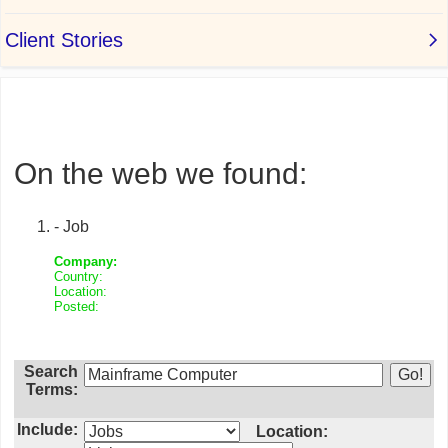
On the web we found:
- Job
Company:
Country:
Location:
Posted:
Search
Terms:
Include:
Location: