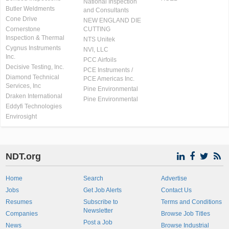
National Inspection
Butler Weldments
and Consultants
Cone Drive
NEW ENGLAND DIE
Cornerstone
CUTTING
Inspection & Thermal
NTS Unitek
Cygnus Instruments
NVI, LLC
Inc.
PCC Airfoils
Decisive Testing, Inc.
PCE Instruments /
Diamond Technical
PCE Americas Inc.
Services, Inc
Pine Environmental
Draken International
Pine Environmental
Eddyfi Technologies
Envirosight
NDT.org
Home
Search
Advertise
Jobs
Get Job Alerts
Contact Us
Resumes
Subscribe to
Terms and Conditions
Newsletter
Companies
Browse Job Titles
Post a Job
News
Browse Industrial