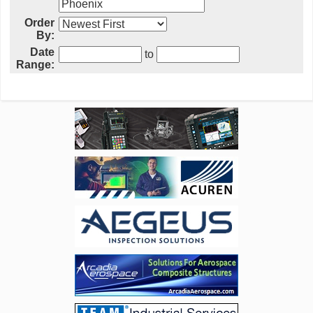
Order
By:
Date
to
Range: