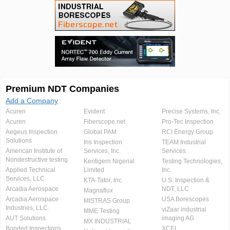
Premium NDT Companies
Add a Company
Acuren
Evident
Precise Systems, Inc.
Acuren
Fiberscope.net
Pro-Tec Inspection
Aegeus Inspection
Global PAM
RCI Energy Group
Solutions
Iris Inspection
TEAM Industrial
American Institute of
Services, Inc.
Services
Nondestructive testing
Kentigern Nigerial
Testing Technologies,
Applied Technical
Limited
Inc.
Services, LLC
KTA-Tator, Inc.
U.S. Inspection &
Arcadia Aerospace
NDT, LLC
Magnaflux
Arcadia Aerospace
USA Borescopes
MISTRAS Group
Industries, LLC.
viZaar industrial
MME Testing
AUT Solutions
imaging AG
MX INDUSTRIAL
Bonded Inspections
XCEL