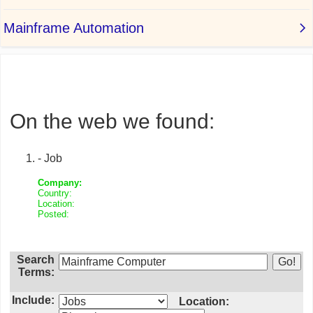
On the web we found:
- Job
Company:
Country:
Location:
Posted:
Search
Terms:
Include:
Location: