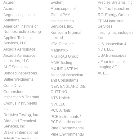
Acuren
Evident
Precise Systems, Inc.
Acuren
Fiberscope.net
Pro-Tec Inspection
Aegeus Inspection
Global PAM
RCI Energy Group
Solutions
Iris Inspection
TEAM Industrial
American Institute of
Services, Inc.
Services
Nondestructive testing
Kentigern Nigerial
Testing Technologies,
Applied Technical
Limited
Inc.
Services, LLC
KTA-Tator, Inc.
U.S. Inspection &
Arcadia Aerospace
NDT, LLC
Magnaflux
Arcadia Aerospace
USA Borescopes
MISTRAS Group
Industries, LLC.
viZaar industrial
MME Testing
AUT Solutions
imaging AG
MX INDUSTRIAL
Bonded Inspections
XCEL
National Inspection
Butler Weldments
and Consultants
Cone Drive
NEW ENGLAND DIE
Cornerstone
CUTTING
Inspection & Thermal
NTS Unitek
Cygnus Instruments
NVI, LLC
Inc.
PCC Airfoils
Decisive Testing, Inc.
PCE Instruments /
Diamond Technical
PCE Americas Inc.
Services, Inc
Pine Environmental
Draken International
Pine Environmental
Eddyfi Technologies