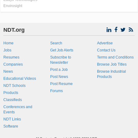
Envirosight
NDT.org
Home
Search
Advertise
Jobs
Get Job Alerts
Contact Us
Resumes
Subscribe to
Terms and Conditions
Newsletter
Companies
Browse Job Titles
Post a Job
News
Browse Industrial
Post News
Products
Educational Videos
Post Resume
NDT Schools
Forums
Products
Classifieds
Conferences and
Events
NDT Links
Software