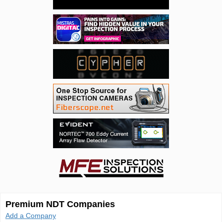
Premium NDT Companies
Add a Company