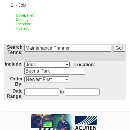
- Job
Company:
Country:
Location:
Posted:
Search
Terms:
Include:
Location:
Order
By:
Date
to
Range: