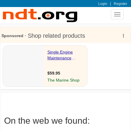
|
Login
Register
Toggle
navigat
On the web we found: