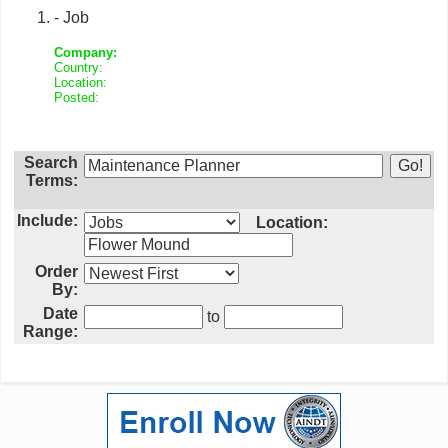
- Job
Company:
Country:
Location:
Posted:
Search
Terms:
Include:
Location:
Order
By:
Date
to
Range: