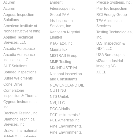
Acuren
Evident
Precise Systems, Inc.
Acuren
Fiberscope.net
Pro-Tec Inspection
Aegeus Inspection
Global PAM
RCI Energy Group
Solutions
Iris Inspection
TEAM Industrial
American Institute of
Services, Inc.
Services
Nondestructive testing
Kentigern Nigerial
Testing Technologies,
Applied Technical
Limited
Inc.
Services, LLC
KTA-Tator, Inc.
U.S. Inspection &
Arcadia Aerospace
NDT, LLC
Magnaflux
Arcadia Aerospace
USA Borescopes
MISTRAS Group
Industries, LLC.
viZaar industrial
MME Testing
AUT Solutions
imaging AG
MX INDUSTRIAL
Bonded Inspections
XCEL
National Inspection
Butler Weldments
and Consultants
Cone Drive
NEW ENGLAND DIE
Cornerstone
CUTTING
Inspection & Thermal
NTS Unitek
Cygnus Instruments
NVI, LLC
Inc.
PCC Airfoils
Decisive Testing, Inc.
PCE Instruments /
Diamond Technical
PCE Americas Inc.
Services, Inc
Pine Environmental
Draken International
Pine Environmental
Eddyfi Technologies