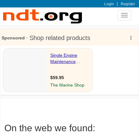
|
Login
Register
Toggle
navigat
On the web we found: