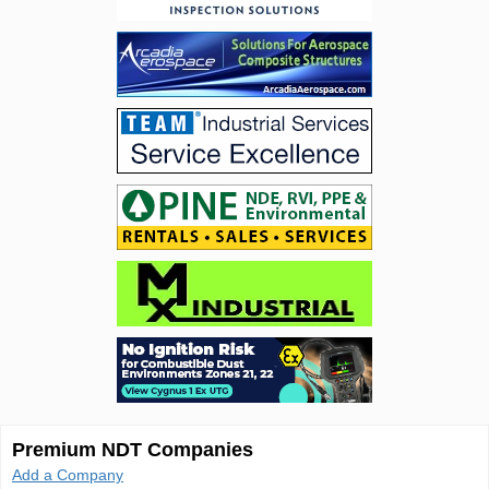
Premium NDT Companies
Add a Company