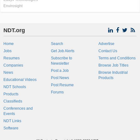
Envirosight
NDT.org
Home
Search
Advertise
Jobs
Get Job Alerts
Contact Us
Resumes
Subscribe to
Terms and Conditions
Newsletter
Companies
Browse Job Titles
Post a Job
News
Browse Industrial
Post News
Products
Educational Videos
Post Resume
NDT Schools
Forums
Products
Classifieds
Conferences and
Events
NDT Links
Software