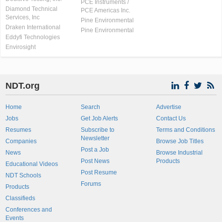
PCE Instruments /
Diamond Technical
PCE Americas Inc.
Services, Inc
Pine Environmental
Draken International
Pine Environmental
Eddyfi Technologies
Envirosight
NDT.org
Home
Search
Advertise
Jobs
Get Job Alerts
Contact Us
Resumes
Subscribe to
Terms and Conditions
Newsletter
Companies
Browse Job Titles
Post a Job
News
Browse Industrial
Post News
Products
Educational Videos
Post Resume
NDT Schools
Forums
Products
Classifieds
Conferences and
Events