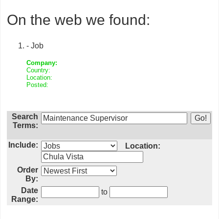
On the web we found:
- Job
Company:
Country:
Location:
Posted:
Search
Terms:
Include:
Location:
Order
By:
Date
to
Range: