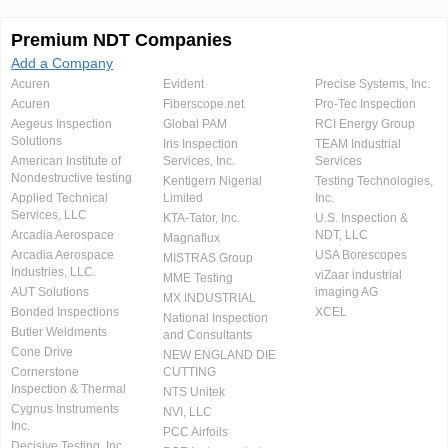
Premium NDT Companies
Add a Company
Acuren
Evident
Precise Systems, Inc.
Acuren
Fiberscope.net
Pro-Tec Inspection
Aegeus Inspection
Global PAM
RCI Energy Group
Solutions
Iris Inspection
TEAM Industrial
American Institute of
Services, Inc.
Services
Nondestructive testing
Kentigern Nigerial
Testing Technologies,
Applied Technical
Limited
Inc.
Services, LLC
KTA-Tator, Inc.
U.S. Inspection &
Arcadia Aerospace
NDT, LLC
Magnaflux
Arcadia Aerospace
USA Borescopes
MISTRAS Group
Industries, LLC.
viZaar industrial
MME Testing
AUT Solutions
imaging AG
MX INDUSTRIAL
Bonded Inspections
XCEL
National Inspection
Butler Weldments
and Consultants
Cone Drive
NEW ENGLAND DIE
Cornerstone
CUTTING
Inspection & Thermal
NTS Unitek
Cygnus Instruments
NVI, LLC
Inc.
PCC Airfoils
Decisive Testing, Inc.