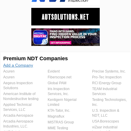
Premium NDT Companies
Add a Company
Acuren
Evident
Precise Systems, Inc.
Acuren
Fiberscope.net
Pro-Tec Inspection
Aegeus Inspection
Global PAM
RCI Energy Group
Solutions
Iris Inspection
TEAM Industrial
American Institute of
Services, Inc.
Services
Nondestructive testing
Kentigern Nigerial
Testing Technologies,
Applied Technical
Limited
Inc.
Services, LLC
KTA-Tator, Inc.
U.S. Inspection &
Arcadia Aerospace
NDT, LLC
Magnaflux
Arcadia Aerospace
USA Borescopes
MISTRAS Group
Industries, LLC.
viZaar industrial
MME Testing