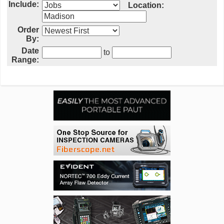
Include:
Location:
Order
By:
Date
to
Range: