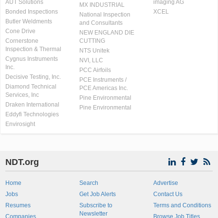
AUT Solutions
imaging AG
MX INDUSTRIAL
Bonded Inspections
XCEL
National Inspection
Butler Weldments
and Consultants
Cone Drive
NEW ENGLAND DIE
Cornerstone
CUTTING
Inspection & Thermal
NTS Unitek
Cygnus Instruments
NVI, LLC
Inc.
PCC Airfoils
Decisive Testing, Inc.
PCE Instruments /
Diamond Technical
PCE Americas Inc.
Services, Inc
Pine Environmental
Draken International
Pine Environmental
Eddyfi Technologies
Envirosight
NDT.org
Home
Search
Advertise
Jobs
Get Job Alerts
Contact Us
Resumes
Subscribe to
Terms and Conditions
Newsletter
Companies
Browse Job Titles