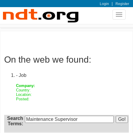
|
Login
Register
Toggle
navigat
On the web we found:
- Job
Company:
Country:
Location:
Posted:
Search
Terms: