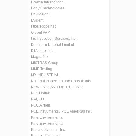
Draken International
Eddyfi Technologies
Envirosight
Evident
Fiberscope.net
Global PAM
Iris Inspection Services, Inc.
Kentigern Nigerial Limited
KTA-Tator, Inc.
Magnaflux
MISTRAS Group
MME Testing
MX INDUSTRIAL
National Inspection and Consultants
NEW ENGLAND DIE CUTTING
NTS Unitek
NVI, LLC
PCC Airfoils
PCE Instruments / PCE Americas Inc.
Pine Environmental
Pine Environmental
Precise Systems, Inc.
Pro-Tec Inspection