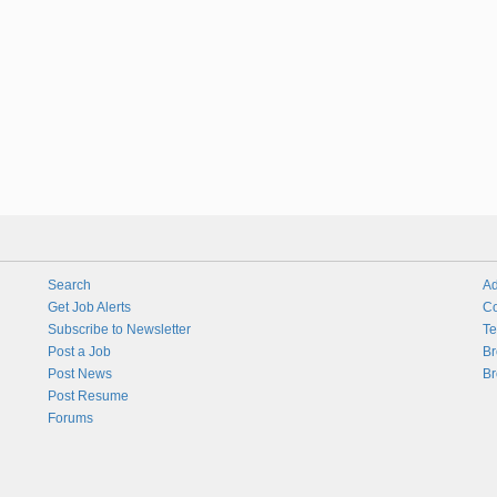
Search
Ad
Get Job Alerts
Co
Subscribe to Newsletter
Te
Post a Job
Br
Post News
Br
Post Resume
Forums