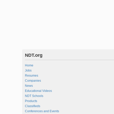
NDT.org
Home
Jobs
Resumes
Companies
News
Educational Videos
NDT Schools
Products
Classifieds
Conferences and Events