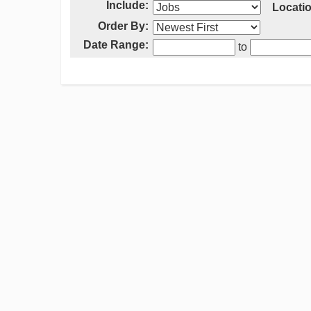
Include:
Locatio
Order By:
Date Range:
to