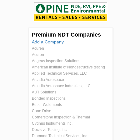
Premium NDT Companies
Add a Company
Acuren
Acuren
Aegeus Inspection Solutions
American Institute of Nondestructive testing
Applied Technical Services, LLC
Arcadia Aerospace
Arcadia Aerospace Industries, LLC.
AUT Solutions
Bonded Inspections
Butler Weldments
Cone Drive
Cornerstone Inspection & Thermal
Cygnus Instruments Inc.
Decisive Testing, Inc.
Diamond Technical Services, Inc