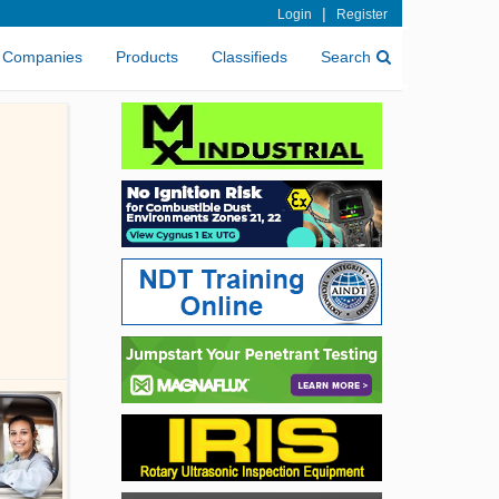
|
Login
Register
Companies
Products
Classifieds
Search