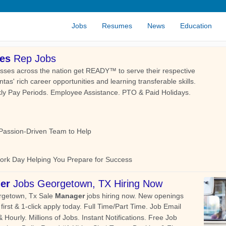
Jobs
Resumes
News
Education