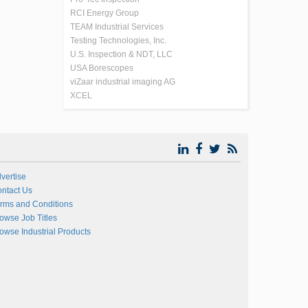
RCI Energy Group
TEAM Industrial Services
Testing Technologies, Inc.
U.S. Inspection & NDT, LLC
USA Borescopes
viZaar industrial imaging AG
XCEL
vertise
ntact Us
rms and Conditions
owse Job Titles
owse Industrial Products