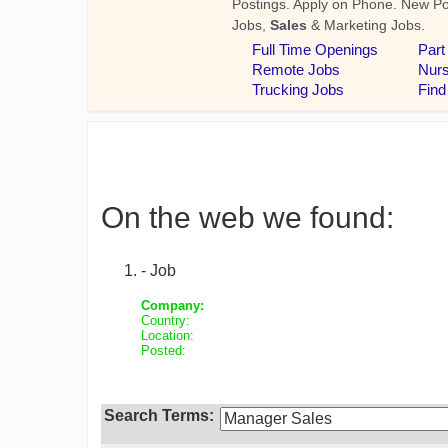
On the web we found:
- Job
Company:
Country:
Location:
Posted:
Search Terms: