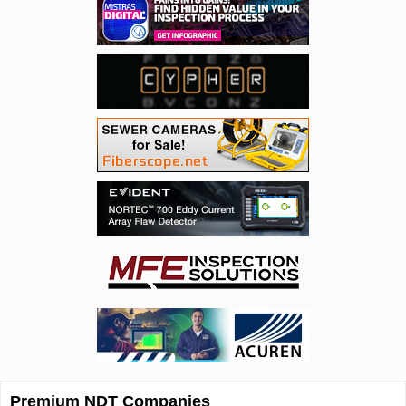
Premium NDT Companies