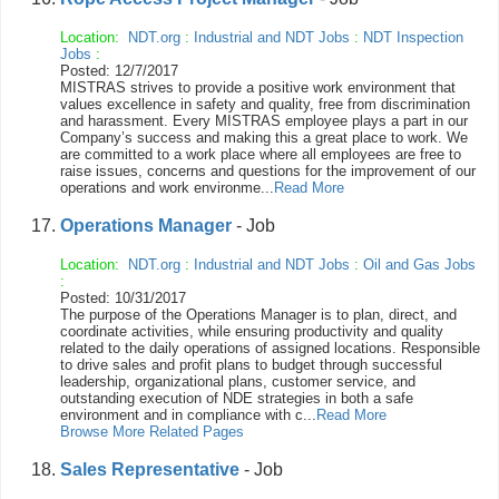
Location:
NDT.org
:
Industrial and NDT Jobs
:
NDT Inspection
Jobs
:
Posted: 12/7/2017
MISTRAS strives to provide a positive work environment that
values excellence in safety and quality, free from discrimination
and harassment. Every MISTRAS employee plays a part in our
Company’s success and making this a great place to work. We
are committed to a work place where all employees are free to
raise issues, concerns and questions for the improvement of our
operations and work environme...
Read More
Operations Manager
- Job
Location:
NDT.org
:
Industrial and NDT Jobs
:
Oil and Gas Jobs
:
Posted: 10/31/2017
The purpose of the Operations Manager is to plan, direct, and
coordinate activities, while ensuring productivity and quality
related to the daily operations of assigned locations. Responsible
to drive sales and profit plans to budget through successful
leadership, organizational plans, customer service, and
outstanding execution of NDE strategies in both a safe
environment and in compliance with c...
Read More
Browse More Related Pages
Sales Representative
- Job