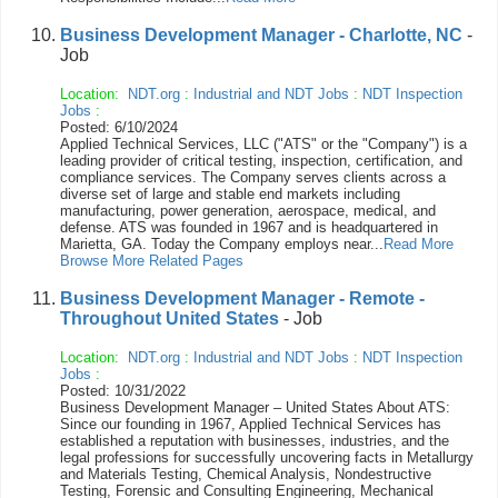
Business Development Manager - Charlotte, NC
-
Job
Location:
NDT.org
:
Industrial and NDT Jobs
:
NDT Inspection
Jobs
:
Posted: 6/10/2024
Applied Technical Services, LLC ("ATS" or the "Company") is a
leading provider of critical testing, inspection, certification, and
compliance services. The Company serves clients across a
diverse set of large and stable end markets including
manufacturing, power generation, aerospace, medical, and
defense. ATS was founded in 1967 and is headquartered in
Marietta, GA. Today the Company employs near...
Read More
Browse More Related Pages
Business Development Manager - Remote -
Throughout United States
- Job
Location:
NDT.org
:
Industrial and NDT Jobs
:
NDT Inspection
Jobs
:
Posted: 10/31/2022
Business Development Manager – United States About ATS:
Since our founding in 1967, Applied Technical Services has
established a reputation with businesses, industries, and the
legal professions for successfully uncovering facts in Metallurgy
and Materials Testing, Chemical Analysis, Nondestructive
Testing, Forensic and Consulting Engineering, Mechanical