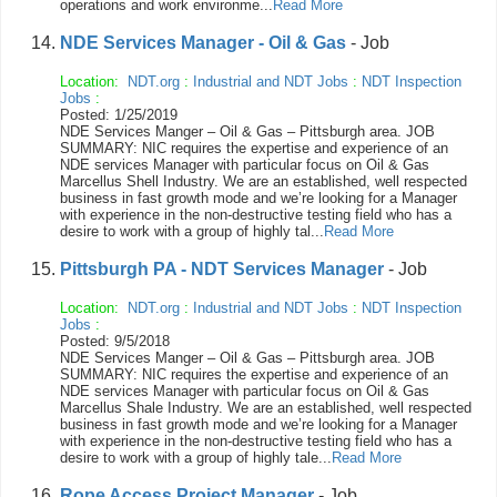
operations and work environme...
Read More
NDE Services Manager - Oil & Gas
- Job
Location:
NDT.org
:
Industrial and NDT Jobs
:
NDT Inspection
Jobs
:
Posted: 1/25/2019
NDE Services Manger – Oil & Gas – Pittsburgh area. JOB
SUMMARY: NIC requires the expertise and experience of an
NDE services Manager with particular focus on Oil & Gas
Marcellus Shell Industry. We are an established, well respected
business in fast growth mode and we’re looking for a Manager
with experience in the non-destructive testing field who has a
desire to work with a group of highly tal...
Read More
Pittsburgh PA - NDT Services Manager
- Job
Location:
NDT.org
:
Industrial and NDT Jobs
:
NDT Inspection
Jobs
:
Posted: 9/5/2018
NDE Services Manger – Oil & Gas – Pittsburgh area. JOB
SUMMARY: NIC requires the expertise and experience of an
NDE services Manager with particular focus on Oil & Gas
Marcellus Shale Industry. We are an established, well respected
business in fast growth mode and we’re looking for a Manager
with experience in the non-destructive testing field who has a
desire to work with a group of highly tale...
Read More
Rope Access Project Manager
- Job