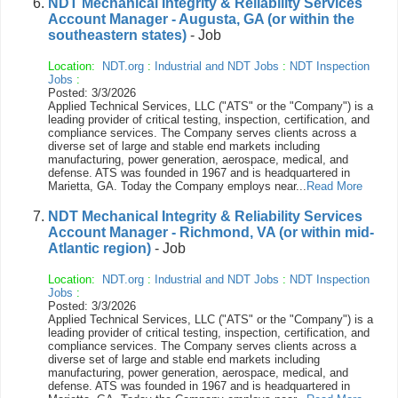
NDT Mechanical Integrity & Reliability Services
Account Manager - Augusta, GA (or within the
southeastern states)
- Job
Location:
NDT.org
:
Industrial and NDT Jobs
:
NDT Inspection
Jobs
:
Posted: 3/3/2026
Applied Technical Services, LLC ("ATS" or the "Company") is a
leading provider of critical testing, inspection, certification, and
compliance services. The Company serves clients across a
diverse set of large and stable end markets including
manufacturing, power generation, aerospace, medical, and
defense. ATS was founded in 1967 and is headquartered in
Marietta, GA. Today the Company employs near...
Read More
NDT Mechanical Integrity & Reliability Services
Account Manager - Richmond, VA (or within mid-
Atlantic region)
- Job
Location:
NDT.org
:
Industrial and NDT Jobs
:
NDT Inspection
Jobs
:
Posted: 3/3/2026
Applied Technical Services, LLC ("ATS" or the "Company") is a
leading provider of critical testing, inspection, certification, and
compliance services. The Company serves clients across a
diverse set of large and stable end markets including
manufacturing, power generation, aerospace, medical, and
defense. ATS was founded in 1967 and is headquartered in