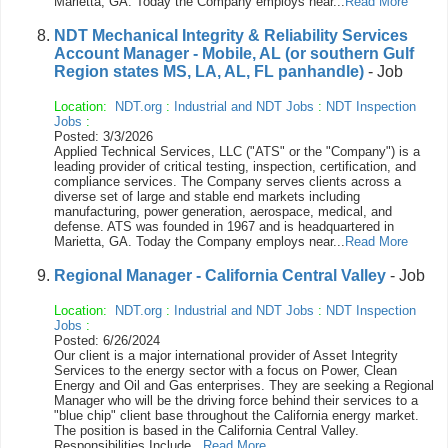
Marietta, GA. Today the Company employs near...
Read More
NDT Mechanical Integrity & Reliability Services
Account Manager - Mobile, AL (or southern Gulf
Region states MS, LA, AL, FL panhandle)
- Job
Location:
NDT.org
:
Industrial and NDT Jobs
:
NDT Inspection
Jobs
:
Posted: 3/3/2026
Applied Technical Services, LLC ("ATS" or the "Company") is a
leading provider of critical testing, inspection, certification, and
compliance services. The Company serves clients across a
diverse set of large and stable end markets including
manufacturing, power generation, aerospace, medical, and
defense. ATS was founded in 1967 and is headquartered in
Marietta, GA. Today the Company employs near...
Read More
Regional Manager - California Central Valley
- Job
Location:
NDT.org
:
Industrial and NDT Jobs
:
NDT Inspection
Jobs
:
Posted: 6/26/2024
Our client is a major international provider of Asset Integrity
Services to the energy sector with a focus on Power, Clean
Energy and Oil and Gas enterprises. They are seeking a Regional
Manager who will be the driving force behind their services to a
"blue chip" client base throughout the California energy market.
The position is based in the California Central Valley.
Responsibilities Include...
Read More