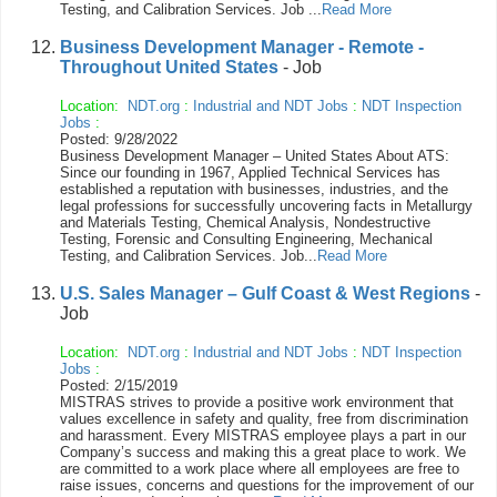
Testing, and Calibration Services. Job ...
Read More
Business Development Manager - Remote -
Throughout United States
- Job
Location:
NDT.org
:
Industrial and NDT Jobs
:
NDT Inspection
Jobs
:
Posted: 9/28/2022
Business Development Manager – United States About ATS:
Since our founding in 1967, Applied Technical Services has
established a reputation with businesses, industries, and the
legal professions for successfully uncovering facts in Metallurgy
and Materials Testing, Chemical Analysis, Nondestructive
Testing, Forensic and Consulting Engineering, Mechanical
Testing, and Calibration Services. Job...
Read More
U.S. Sales Manager – Gulf Coast & West Regions
-
Job
Location:
NDT.org
:
Industrial and NDT Jobs
:
NDT Inspection
Jobs
:
Posted: 2/15/2019
MISTRAS strives to provide a positive work environment that
values excellence in safety and quality, free from discrimination
and harassment. Every MISTRAS employee plays a part in our
Company’s success and making this a great place to work. We
are committed to a work place where all employees are free to
raise issues, concerns and questions for the improvement of our