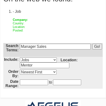
- Job
Company:
Country:
Location:
Posted:
Search
Terms:
Include:
Location:
Order
By:
Date
to
Range: