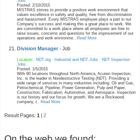
Jobs
:
Posted: 2/10/2015
MISTRAS strives to provide a positive work environment that
values excellence in safety and quality, free from discrimination
and harassment. Every MISTRAS employee plays a part in our
Company’s success and making this a great place to work. We
are committed to a work place where all employees are free to
raise issues, concerns and questions for the improvement of our
operations and work environme...
Read More
Division Manager
- Job
Location:
NDT.org
:
Industrial and NDT Jobs
:
NDT Inspection
Jobs
:
Posted: 1/5/2015
With 90 locations throughout North America, Acuren Inspection,
Inc. is the leader in Nondestructive Testing (NDT). Providing a
wide range of services in many industries including: Oil and Gas,
Petrochemical, Pipeline, Power Generation, Pulp and Paper,
Construction, Fabrication, Automotive, and Aerospace. Inspection
is our history and our focus for growth. We are a Rockwood
company, t...
Read More
Result Pages:
1
|
2
On the web we found: