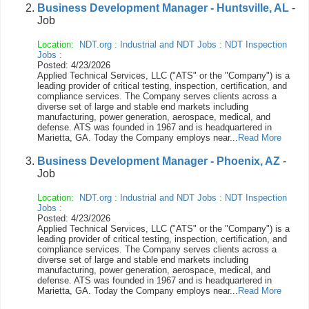
Business Development Manager - Huntsville, AL
-
Job
Location:
NDT.org
:
Industrial and NDT Jobs
:
NDT Inspection
Jobs
:
Posted: 4/23/2026
Applied Technical Services, LLC ("ATS" or the "Company") is a
leading provider of critical testing, inspection, certification, and
compliance services. The Company serves clients across a
diverse set of large and stable end markets including
manufacturing, power generation, aerospace, medical, and
defense. ATS was founded in 1967 and is headquartered in
Marietta, GA. Today the Company employs near...
Read More
Business Development Manager - Phoenix, AZ
-
Job
Location:
NDT.org
:
Industrial and NDT Jobs
:
NDT Inspection
Jobs
:
Posted: 4/23/2026
Applied Technical Services, LLC ("ATS" or the "Company") is a
leading provider of critical testing, inspection, certification, and
compliance services. The Company serves clients across a
diverse set of large and stable end markets including
manufacturing, power generation, aerospace, medical, and
defense. ATS was founded in 1967 and is headquartered in
Marietta, GA. Today the Company employs near...
Read More