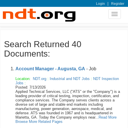
|
Login
Register
Toggle
navigat
Search Returned 40
Documents:
Account Manager - Augusta, GA
- Job
Location:
NDT.org
:
Industrial and NDT Jobs
:
NDT Inspection
Jobs
:
Posted: 7/13/2026
Applied Technical Services, LLC ("ATS" or the "Company") is a
leading provider of critical testing, inspection, certification, and
compliance services. The Company serves clients across a
diverse set of large and stable end markets including
manufacturing, power generation, aerospace, medical, and
defense. ATS was founded in 1967 and is headquartered in
Marietta, GA. Today the Company employs near...
Read More
Browse More Related Pages