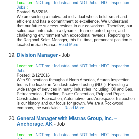
Location:
NDT.org
:
Industrial and NDT Jobs
:
NDT Inspection
Jobs
:
Posted: 5/3/2016
We are seeking a motivated individual who is bold, smart and
efficient and has a commitment to excellence. We understand
that our future success resides in our co-workers. Therefore, our
sales team interacts in a dynamic, team oriented, open, and
challenging environment with exceptional rewards. Reporting to
the Regional Sales Manager, this full time, permanent position is
located in San Franci...
Read More
Division Manager
- Job
Location:
NDT.org
:
Industrial and NDT Jobs
:
NDT Inspection
Jobs
:
Posted: 2/12/2016
With 90 locations throughout North America, Acuren Inspection,
Inc. is the leader in Nondestructive Testing (NDT). Providing a
wide range of services in many industries including: Oil and Gas,
Petrochemical, Pipeline, Power Generation, Pulp and Paper,
Construction, Fabrication, Automotive, and Aerospace. Inspection
is our history and our focus for growth. We are a Rockwood
company, the worldwide ...
Read More
General Manager with Mistras Group, Inc. –
Anchorage, AK
- Job
Location:
NDT.org
:
Industrial and NDT Jobs
:
NDT Inspection