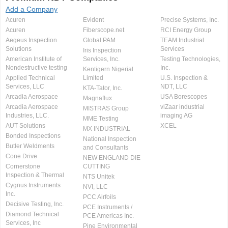
Add a Company
Acuren
Evident
Precise Systems, Inc.
Acuren
Fiberscope.net
RCI Energy Group
Aegeus Inspection
Global PAM
TEAM Industrial
Solutions
Services
Iris Inspection
American Institute of
Services, Inc.
Testing Technologies,
Nondestructive testing
Inc.
Kentigern Nigerial
Applied Technical
Limited
U.S. Inspection &
Services, LLC
NDT, LLC
KTA-Tator, Inc.
Arcadia Aerospace
USA Borescopes
Magnaflux
Arcadia Aerospace
viZaar industrial
MISTRAS Group
Industries, LLC.
imaging AG
MME Testing
AUT Solutions
XCEL
MX INDUSTRIAL
Bonded Inspections
National Inspection
Butler Weldments
and Consultants
Cone Drive
NEW ENGLAND DIE
Cornerstone
CUTTING
Inspection & Thermal
NTS Unitek
Cygnus Instruments
NVI, LLC
Inc.
PCC Airfoils
Decisive Testing, Inc.
PCE Instruments /
Diamond Technical
PCE Americas Inc.
Services, Inc
Pine Environmental