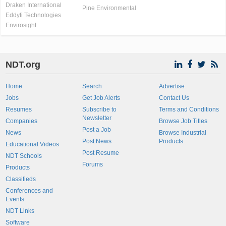
Draken International
Pine Environmental
Eddyfi Technologies
Envirosight
NDT.org
Home
Search
Advertise
Jobs
Get Job Alerts
Contact Us
Resumes
Subscribe to
Terms and Conditions
Newsletter
Companies
Browse Job Titles
Post a Job
News
Browse Industrial
Post News
Products
Educational Videos
Post Resume
NDT Schools
Forums
Products
Classifieds
Conferences and
Events
NDT Links
Software