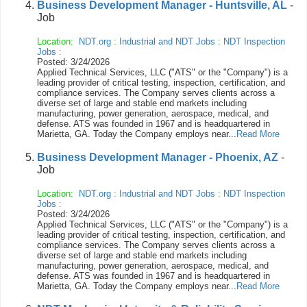
Business Development Manager - Huntsville, AL
-
Job
Location:
NDT.org
:
Industrial and NDT Jobs
:
NDT Inspection
Jobs
:
Posted: 3/24/2026
Applied Technical Services, LLC ("ATS" or the "Company") is a
leading provider of critical testing, inspection, certification, and
compliance services. The Company serves clients across a
diverse set of large and stable end markets including
manufacturing, power generation, aerospace, medical, and
defense. ATS was founded in 1967 and is headquartered in
Marietta, GA. Today the Company employs near...
Read More
Business Development Manager - Phoenix, AZ
-
Job
Location:
NDT.org
:
Industrial and NDT Jobs
:
NDT Inspection
Jobs
:
Posted: 3/24/2026
Applied Technical Services, LLC ("ATS" or the "Company") is a
leading provider of critical testing, inspection, certification, and
compliance services. The Company serves clients across a
diverse set of large and stable end markets including
manufacturing, power generation, aerospace, medical, and
defense. ATS was founded in 1967 and is headquartered in
Marietta, GA. Today the Company employs near...
Read More