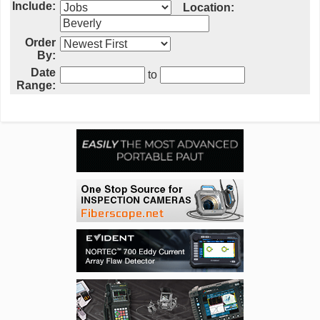
Include:
Location:
Order
By:
Date
to
Range: