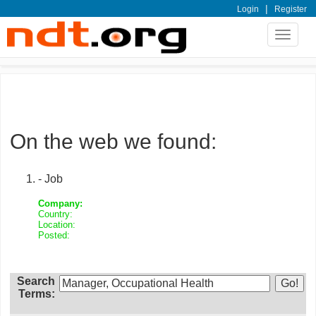
|
Login
Register
Toggle
navigat
On the web we found:
- Job
Company:
Country:
Location:
Posted:
Search
Terms: