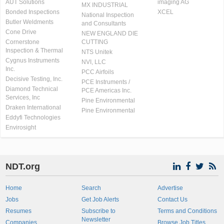
AUT Solutions
imaging AG
MX INDUSTRIAL
Bonded Inspections
XCEL
National Inspection
Butler Weldments
and Consultants
Cone Drive
NEW ENGLAND DIE
Cornerstone
CUTTING
Inspection & Thermal
NTS Unitek
Cygnus Instruments
NVI, LLC
Inc.
PCC Airfoils
Decisive Testing, Inc.
PCE Instruments /
Diamond Technical
PCE Americas Inc.
Services, Inc
Pine Environmental
Draken International
Pine Environmental
Eddyfi Technologies
Envirosight
NDT.org
Home
Search
Advertise
Jobs
Get Job Alerts
Contact Us
Resumes
Subscribe to
Terms and Conditions
Newsletter
Companies
Browse Job Titles