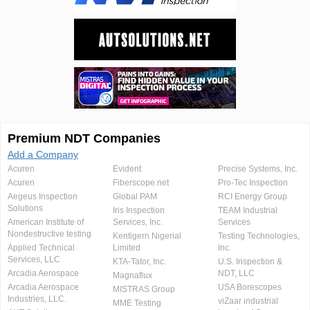
Premium NDT Companies
Add a Company
Acuren
Evident
Precise Systems, Inc.
Acuren
Fiberscope.net
Pro-Tec Inspection
Aegeus Inspection
Global PAM
RCI Energy Group
Solutions
Iris Inspection
TEAM Industrial
American Institute of
Services, Inc.
Services
Nondestructive testing
Kentigern Nigerial
Testing Technologies,
Applied Technical
Limited
Inc.
Services, LLC
KTA-Tator, Inc.
U.S. Inspection &
Arcadia Aerospace
NDT, LLC
Magnaflux
Arcadia Aerospace
USA Borescopes
MISTRAS Group
Industries, LLC.
viZaar industrial
MME Testing