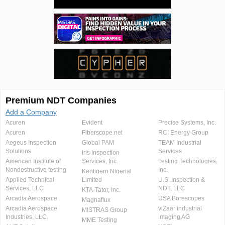
Premium NDT Companies
Add a Company
Acuren
Evident
Precise Systems, Inc.
Acuren
Fiberscope.net
RCI Energy Group
Aegeus Inspection
Global PAM
TEAM Industrial
Solutions
Services
Iris Inspection
American Institute of
Services, Inc.
Testing Technologies,
Nondestructive testing
Inc.
Kentigern Nigerial
Applied Technical
Limited
U.S. Inspection &
Services, LLC
NDT, LLC
KTA-Tator, Inc.
Arcadia Aerospace
USA Borescopes
Magnaflux
Arcadia Aerospace
viZaar industrial
MISTRAS Group
Industries, LLC.
imaging AG
MME Testing