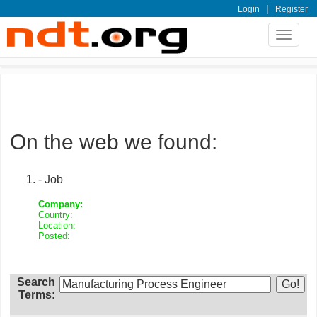
|
Login
Register
Toggle
navigat
On the web we found:
- Job
Company:
Country:
Location:
Posted:
Search
Terms: