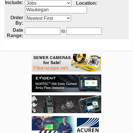
Include:
Location:
Order
By:
Date
to
Range: