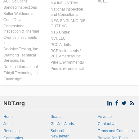
AUT Solutions
XCEL
MX INDUSTRIAL
Bonded Inspections
National Inspection
Butler Weldments
and Consultants
Cone Drive
NEW ENGLAND DIE
Cornerstone
CUTTING
Inspection & Thermal
NTS Unitek
Cygnus Instruments
NVI, LLC
Inc.
PCC Airfoils
Decisive Testing, Inc.
PCE Instruments /
Diamond Technical
PCE Americas Inc.
Services, Inc
Pine Environmental
Draken International
Pine Environmental
Eddyfi Technologies
Envirosight
NDT.org
Home
Search
Advertise
Jobs
Get Job Alerts
Contact Us
Resumes
Subscribe to
Terms and Conditions
Newsletter
Companies
Browse Job Titles