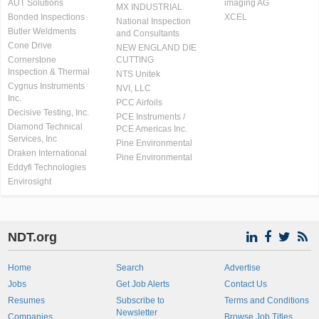
AUT Solutions
imaging AG
MX INDUSTRIAL
Bonded Inspections
XCEL
National Inspection
Butler Weldments
and Consultants
Cone Drive
NEW ENGLAND DIE
Cornerstone
CUTTING
Inspection & Thermal
NTS Unitek
Cygnus Instruments
NVI, LLC
Inc.
PCC Airfoils
Decisive Testing, Inc.
PCE Instruments /
Diamond Technical
PCE Americas Inc.
Services, Inc
Pine Environmental
Draken International
Pine Environmental
Eddyfi Technologies
Envirosight
NDT.org
Home
Search
Advertise
Jobs
Get Job Alerts
Contact Us
Resumes
Subscribe to
Terms and Conditions
Newsletter
Companies
Browse Job Titles