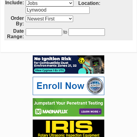
Include:
Location:
Order
By:
Date
to
Range: