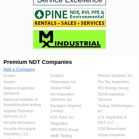
Premium NDT Companies
Add a Company
Acuren
Evident
Precise Systems, Inc.
Acuren
Fiberscope.net
Pro-Tec Inspection
Aegeus Inspection
Global PAM
RCI Energy Group
Solutions
Iris Inspection
TEAM Industrial
American Institute of
Services, Inc.
Services
Nondestructive testing
Kentigern Nigerial
Testing Technologies,
Applied Technical
Limited
Inc.
Services, LLC
KTA-Tator, Inc.
U.S. Inspection &
Arcadia Aerospace
NDT, LLC
Magnaflux
Arcadia Aerospace
USA Borescopes
MISTRAS Group
Industries, LLC.
viZaar industrial
MME Testing