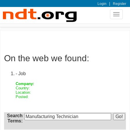
|
Login
Register
Toggle
navigat
On the web we found:
- Job
Company:
Country:
Location:
Posted:
Search
Terms: