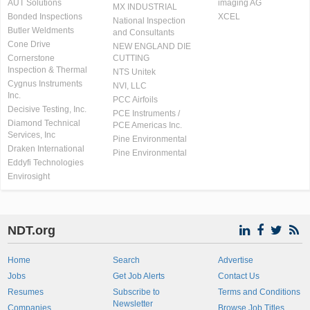
AUT Solutions
imaging AG
MX INDUSTRIAL
Bonded Inspections
XCEL
National Inspection
Butler Weldments
and Consultants
Cone Drive
NEW ENGLAND DIE
Cornerstone
CUTTING
Inspection & Thermal
NTS Unitek
Cygnus Instruments
NVI, LLC
Inc.
PCC Airfoils
Decisive Testing, Inc.
PCE Instruments /
Diamond Technical
PCE Americas Inc.
Services, Inc
Pine Environmental
Draken International
Pine Environmental
Eddyfi Technologies
Envirosight
NDT.org
Home
Search
Advertise
Jobs
Get Job Alerts
Contact Us
Resumes
Subscribe to
Terms and Conditions
Newsletter
Companies
Browse Job Titles