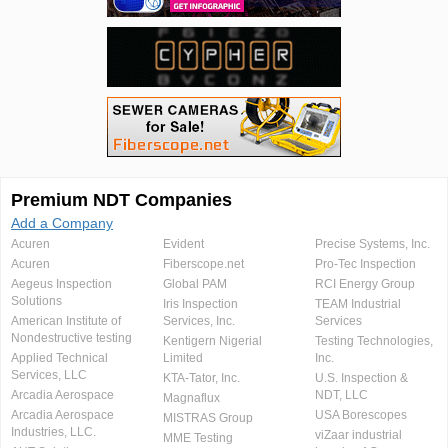
Premium NDT Companies
Add a Company
Acuren
Evident
Precise Systems, Inc.
Acuren
Fiberscope.net
Pro-Tec Inspection
Aegeus Inspection
Global PAM
RCI Energy Group
Solutions
Iris Inspection
TEAM Industrial
American Institute of
Services, Inc.
Services
Nondestructive testing
Kentigern Nigerial
Testing Technologies,
Applied Technical
Limited
Inc.
Services, LLC
KTA-Tator, Inc.
U.S. Inspection &
Arcadia Aerospace
NDT, LLC
Magnaflux
Arcadia Aerospace
USA Borescopes
MISTRAS Group
Industries, LLC.
viZaar industrial
MME Testing