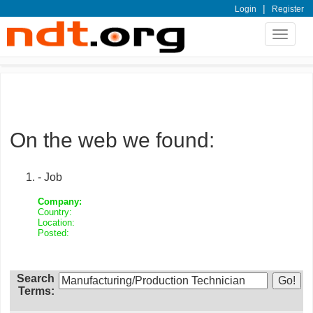
|
Login
Register
Toggle
navigat
On the web we found:
- Job
Company:
Country:
Location:
Posted:
Search
Terms: