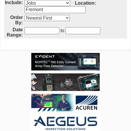
Include:
Location:
Order
By:
Date
to
Range: