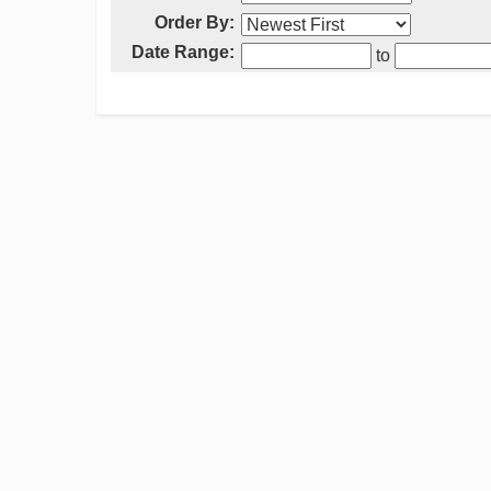
Order By:
Date Range:
to