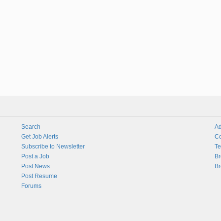
Search
Ad
Get Job Alerts
Co
Subscribe to Newsletter
Te
Post a Job
Br
Post News
Br
Post Resume
Forums