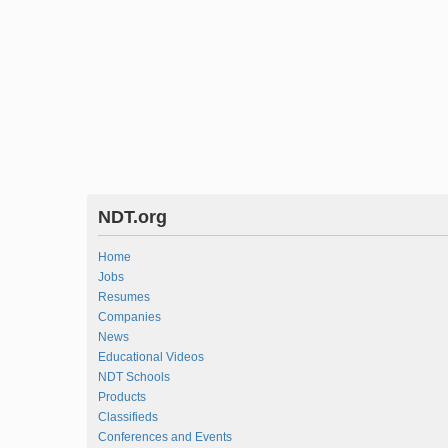
NDT.org
Home
Jobs
Resumes
Companies
News
Educational Videos
NDT Schools
Products
Classifieds
Conferences and Events