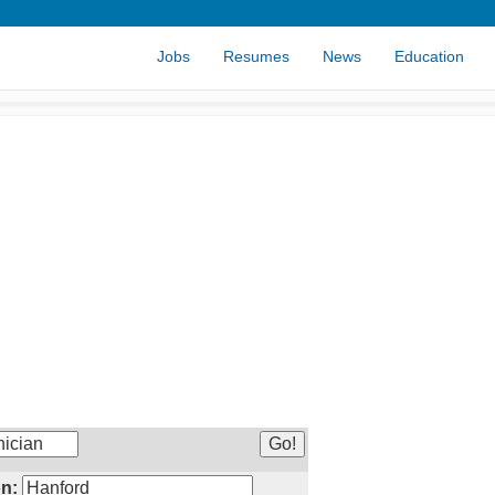
Jobs
Resumes
News
Education
n: