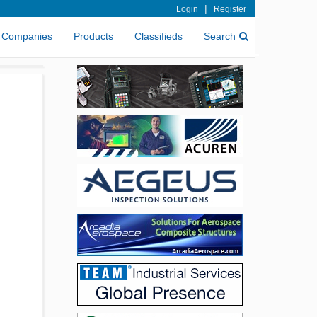
|
Login
Register
Companies
Products
Classifieds
Search