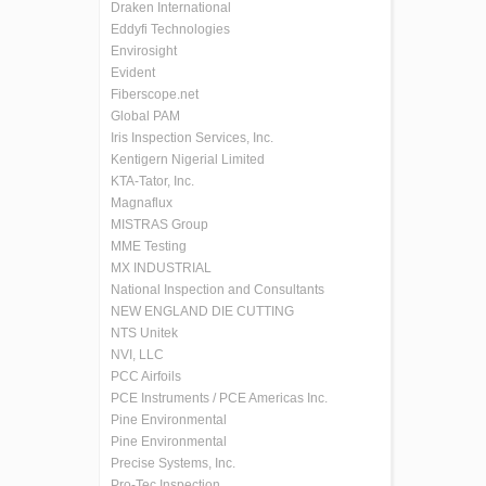
Draken International
Eddyfi Technologies
Envirosight
Evident
Fiberscope.net
Global PAM
Iris Inspection Services, Inc.
Kentigern Nigerial Limited
KTA-Tator, Inc.
Magnaflux
MISTRAS Group
MME Testing
MX INDUSTRIAL
National Inspection and Consultants
NEW ENGLAND DIE CUTTING
NTS Unitek
NVI, LLC
PCC Airfoils
PCE Instruments / PCE Americas Inc.
Pine Environmental
Pine Environmental
Precise Systems, Inc.
Pro-Tec Inspection