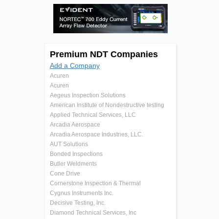
Premium NDT Companies
Add a Company
Acuren
Acuren
Aegeus Inspection Solutions
American Institute of Nondestructive testing
Applied Technical Services, LLC
Arcadia Aerospace
Arcadia Aerospace Industries, LLC.
AUT Solutions
Bonded Inspections
Butler Weldments
Cone Drive
Cornerstone Inspection & Thermal
Cygnus Instruments Inc.
Decisive Testing, Inc.
Diamond Technical Services, Inc