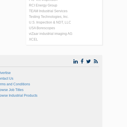
RCI Energy Group
TEAM Industrial Services
Testing Technologies, Inc.
U.S. Inspection & NDT, LLC
USA Borescopes
viZaar industrial imaging AG
XCEL
vertise
ntact Us
rms and Conditions
owse Job Titles
owse Industrial Products