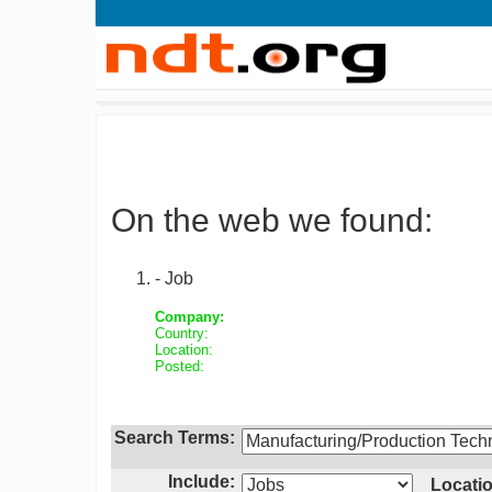
On the web we found:
- Job
Company:
Country:
Location:
Posted:
Search Terms:
Include:
Locatio