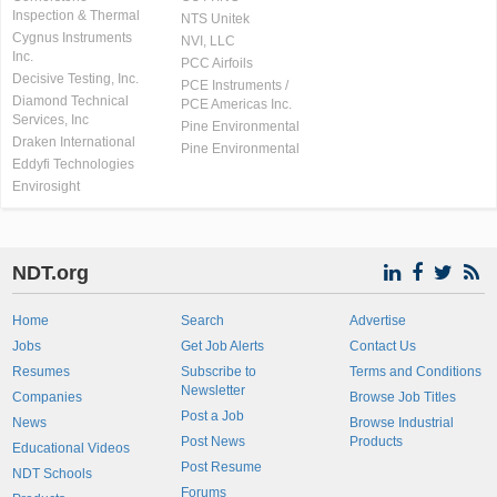
Inspection & Thermal
NTS Unitek
Cygnus Instruments
NVI, LLC
Inc.
PCC Airfoils
Decisive Testing, Inc.
PCE Instruments /
Diamond Technical
PCE Americas Inc.
Services, Inc
Pine Environmental
Draken International
Pine Environmental
Eddyfi Technologies
Envirosight
NDT.org
Home
Search
Advertise
Jobs
Get Job Alerts
Contact Us
Resumes
Subscribe to
Terms and Conditions
Newsletter
Companies
Browse Job Titles
Post a Job
News
Browse Industrial
Post News
Products
Educational Videos
Post Resume
NDT Schools
Forums