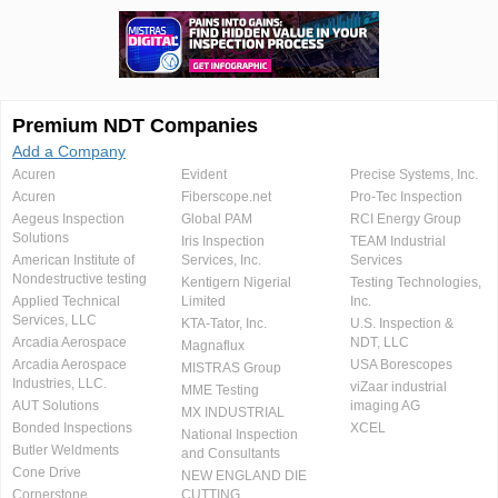
Premium NDT Companies
Add a Company
Acuren
Evident
Precise Systems, Inc.
Acuren
Fiberscope.net
Pro-Tec Inspection
Aegeus Inspection
Global PAM
RCI Energy Group
Solutions
Iris Inspection
TEAM Industrial
American Institute of
Services, Inc.
Services
Nondestructive testing
Kentigern Nigerial
Testing Technologies,
Applied Technical
Limited
Inc.
Services, LLC
KTA-Tator, Inc.
U.S. Inspection &
Arcadia Aerospace
NDT, LLC
Magnaflux
Arcadia Aerospace
USA Borescopes
MISTRAS Group
Industries, LLC.
viZaar industrial
MME Testing
AUT Solutions
imaging AG
MX INDUSTRIAL
Bonded Inspections
XCEL
National Inspection
Butler Weldments
and Consultants
Cone Drive
NEW ENGLAND DIE
Cornerstone
CUTTING