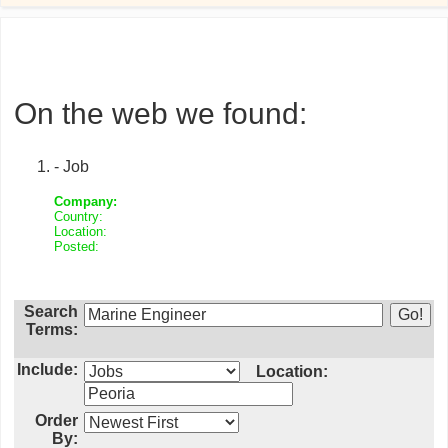
On the web we found:
- Job
Company:
Country:
Location:
Posted:
Search
Terms:
Include:
Location:
Order
By: