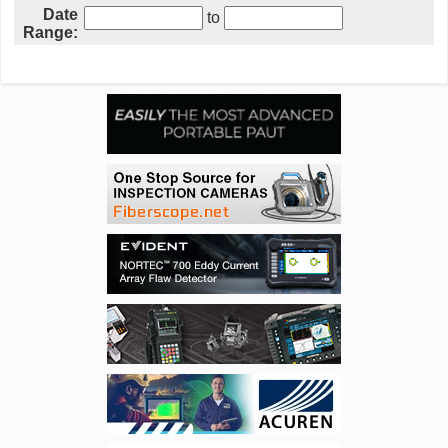
Date
to
Range: