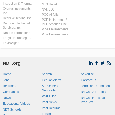
Inspection & Thermal
NTS Unitek
Cygnus Instruments
NVI, LLC
Inc.
PCC Airfoils
Decisive Testing, Inc.
PCE Instruments /
Diamond Technical
PCE Americas Inc.
Services, Inc
Pine Environmental
Draken International
Pine Environmental
Eddyfi Technologies
Envirosight
NDT.org
Home
Search
Advertise
Jobs
Get Job Alerts
Contact Us
Resumes
Subscribe to
Terms and Conditions
Newsletter
Companies
Browse Job Titles
Post a Job
News
Browse Industrial
Post News
Products
Educational Videos
Post Resume
NDT Schools
Forums