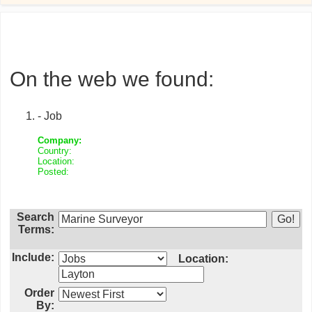
On the web we found:
- Job
Company:
Country:
Location:
Posted:
Search
Terms:
Include:
Location:
Order
By: