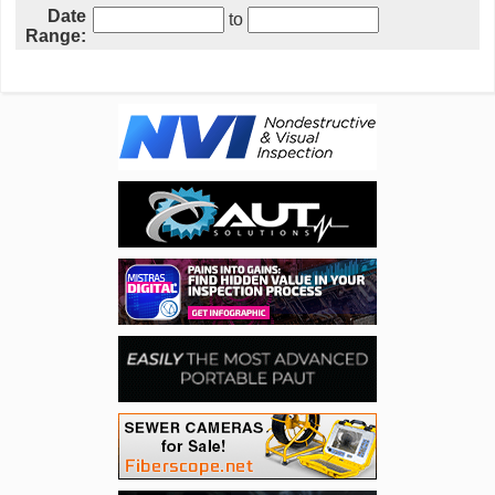
Date
to
Range: