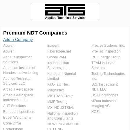
Premium NDT Companies
Add a Company
Acuren
Evident
Precise Systems, Inc.
Acuren
Fiberscope.net
Pro-Tec Inspection
Aegeus Inspection
Global PAM
RCI Energy Group
Solutions
Iris Inspection
TEAM Industrial
American Institute of
Services, Inc.
Services
Nondestructive testing
Kentigern Nigerial
Testing Technologies,
Applied Technical
Limited
Inc.
Services, LLC
KTA-Tator, Inc.
U.S. Inspection &
Arcadia Aerospace
NDT, LLC
Magnaflux
Arcadia Aerospace
USA Borescopes
MISTRAS Group
Industries, LLC.
viZaar industrial
MME Testing
AUT Solutions
imaging AG
MX INDUSTRIAL
Bonded Inspections
XCEL
National Inspection
Butler Weldments
and Consultants
Cone Drive
NEW ENGLAND DIE
Cornerstone
CUTTING