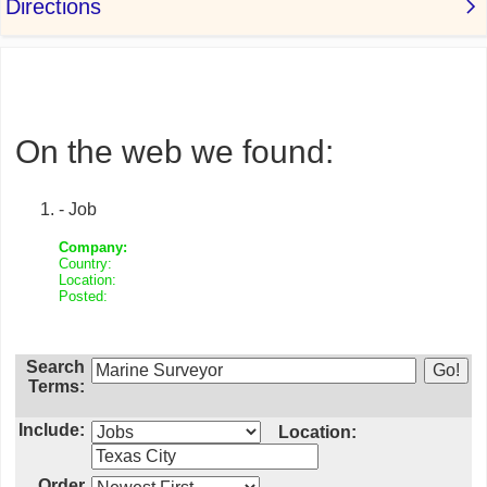
On the web we found:
- Job
Company:
Country:
Location:
Posted:
Search
Terms:
Include:
Location:
Order