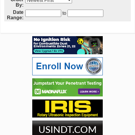
By:
Date
to
Range: