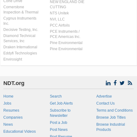
Cone Drive
NEW ENGLAND DIE
Cornerstone
CUTTING
Inspection & Thermal
NTS Unitek
Cygnus Instruments
NVI, LLC
Inc.
PCC Airfoils
Decisive Testing, Inc.
PCE Instruments /
Diamond Technical
PCE Americas Inc.
Services, Inc
Pine Environmental
Draken International
Pine Environmental
Eddyfi Technologies
Envirosight
NDT.org
Home
Search
Advertise
Jobs
Get Job Alerts
Contact Us
Resumes
Subscribe to
Terms and Conditions
Newsletter
Companies
Browse Job Titles
Post a Job
News
Browse Industrial
Post News
Products
Educational Videos
Post Resume