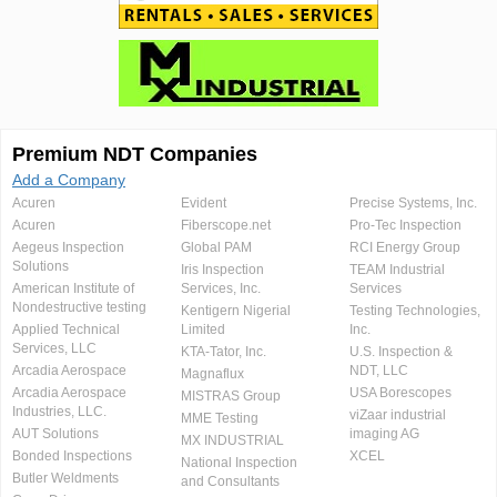
Premium NDT Companies
Add a Company
Acuren
Evident
Precise Systems, Inc.
Acuren
Fiberscope.net
Pro-Tec Inspection
Aegeus Inspection
Global PAM
RCI Energy Group
Solutions
Iris Inspection
TEAM Industrial
American Institute of
Services, Inc.
Services
Nondestructive testing
Kentigern Nigerial
Testing Technologies,
Applied Technical
Limited
Inc.
Services, LLC
KTA-Tator, Inc.
U.S. Inspection &
Arcadia Aerospace
NDT, LLC
Magnaflux
Arcadia Aerospace
USA Borescopes
MISTRAS Group
Industries, LLC.
viZaar industrial
MME Testing
AUT Solutions
imaging AG
MX INDUSTRIAL
Bonded Inspections
XCEL
National Inspection
Butler Weldments
and Consultants