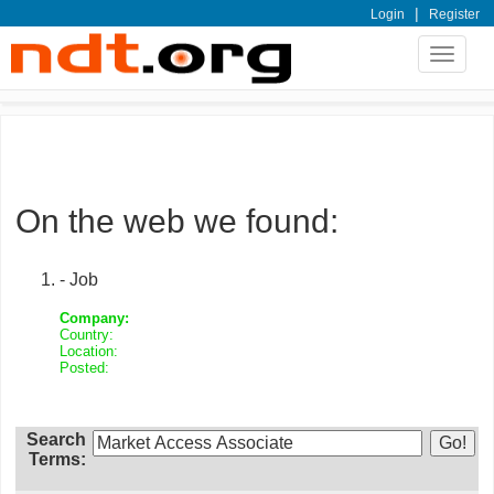
|
Login
Register
Toggle
navigat
On the web we found:
- Job
Company:
Country:
Location:
Posted:
Search
Terms: