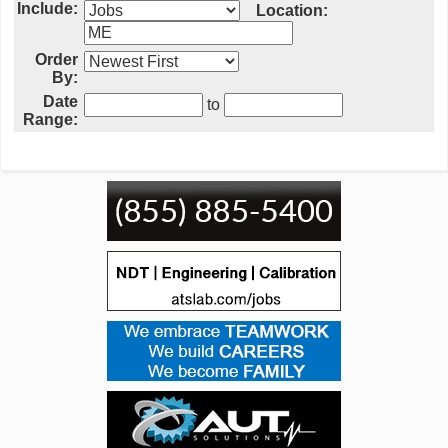
Include:
Location:
Order
By:
Date
to
Range: