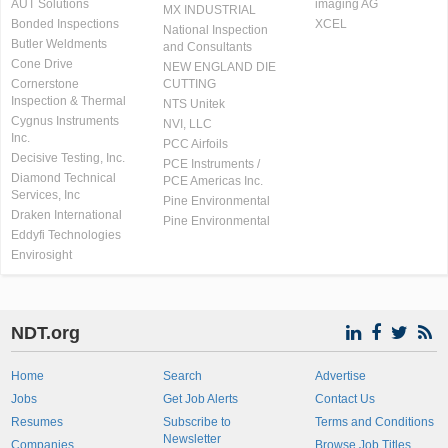
AUT Solutions
imaging AG
MX INDUSTRIAL
Bonded Inspections
XCEL
National Inspection
Butler Weldments
and Consultants
Cone Drive
NEW ENGLAND DIE
Cornerstone
CUTTING
Inspection & Thermal
NTS Unitek
Cygnus Instruments
NVI, LLC
Inc.
PCC Airfoils
Decisive Testing, Inc.
PCE Instruments /
Diamond Technical
PCE Americas Inc.
Services, Inc
Pine Environmental
Draken International
Pine Environmental
Eddyfi Technologies
Envirosight
NDT.org
Home
Search
Advertise
Jobs
Get Job Alerts
Contact Us
Resumes
Subscribe to
Terms and Conditions
Newsletter
Companies
Browse Job Titles