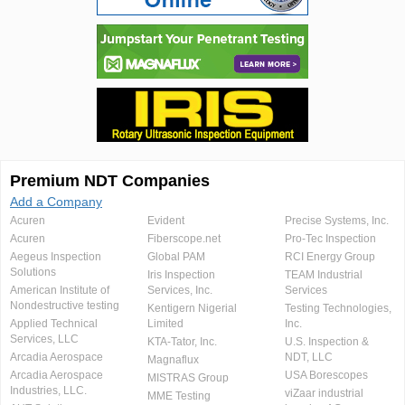
Premium NDT Companies
Add a Company
Acuren
Evident
Precise Systems, Inc.
Acuren
Fiberscope.net
Pro-Tec Inspection
Aegeus Inspection
Global PAM
RCI Energy Group
Solutions
Iris Inspection
TEAM Industrial
American Institute of
Services, Inc.
Services
Nondestructive testing
Kentigern Nigerial
Testing Technologies,
Applied Technical
Limited
Inc.
Services, LLC
KTA-Tator, Inc.
U.S. Inspection &
Arcadia Aerospace
NDT, LLC
Magnaflux
Arcadia Aerospace
USA Borescopes
MISTRAS Group
Industries, LLC.
viZaar industrial
MME Testing