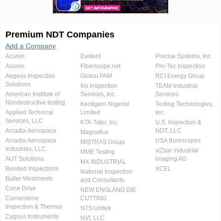
Premium NDT Companies
Add a Company
Acuren
Evident
Precise Systems, Inc.
Acuren
Fiberscope.net
Pro-Tec Inspection
Aegeus Inspection
Global PAM
RCI Energy Group
Solutions
Iris Inspection
TEAM Industrial
American Institute of
Services, Inc.
Services
Nondestructive testing
Kentigern Nigerial
Testing Technologies,
Applied Technical
Limited
Inc.
Services, LLC
KTA-Tator, Inc.
U.S. Inspection &
Arcadia Aerospace
NDT, LLC
Magnaflux
Arcadia Aerospace
USA Borescopes
MISTRAS Group
Industries, LLC.
viZaar industrial
MME Testing
AUT Solutions
imaging AG
MX INDUSTRIAL
Bonded Inspections
XCEL
National Inspection
Butler Weldments
and Consultants
Cone Drive
NEW ENGLAND DIE
Cornerstone
CUTTING
Inspection & Thermal
NTS Unitek
Cygnus Instruments
NVI, LLC