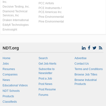
Inc.
PCC Airfoils
Decisive Testing, Inc.
PCE Instruments /
Diamond Technical
PCE Americas Inc.
Services, Inc
Pine Environmental
Draken International
Pine Environmental
Eddyfi Technologies
Envirosight
NDT.org
Home
Search
Advertise
Jobs
Get Job Alerts
Contact Us
Resumes
Subscribe to
Terms and Conditions
Newsletter
Companies
Browse Job Titles
Post a Job
News
Browse Industrial
Post News
Products
Educational Videos
Post Resume
NDT Schools
Forums
Products
Classifieds