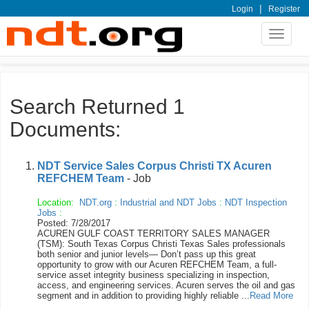
|
Login
Register
Toggle
navigat
Search Returned 1
Documents:
NDT Service Sales Corpus Christi TX Acuren
REFCHEM Team
- Job
Location:
NDT.org
:
Industrial and NDT Jobs
:
NDT Inspection
Jobs
:
Posted: 7/28/2017
ACUREN GULF COAST TERRITORY SALES MANAGER
(TSM): South Texas Corpus Christi Texas Sales professionals
both senior and junior levels— Don’t pass up this great
opportunity to grow with our Acuren REFCHEM Team, a full-
service asset integrity business specializing in inspection,
access, and engineering services. Acuren serves the oil and gas
segment and in addition to providing highly reliable ...
Read More