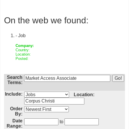
On the web we found:
- Job
Company:
Country:
Location:
Posted:
Search
Terms:
Include:
Location:
Order
By:
Date
to
Range: