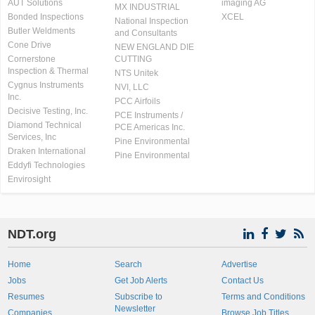
AUT Solutions
imaging AG
MX INDUSTRIAL
Bonded Inspections
XCEL
National Inspection
Butler Weldments
and Consultants
Cone Drive
NEW ENGLAND DIE
Cornerstone
CUTTING
Inspection & Thermal
NTS Unitek
Cygnus Instruments
NVI, LLC
Inc.
PCC Airfoils
Decisive Testing, Inc.
PCE Instruments /
Diamond Technical
PCE Americas Inc.
Services, Inc
Pine Environmental
Draken International
Pine Environmental
Eddyfi Technologies
Envirosight
NDT.org
Home
Search
Advertise
Jobs
Get Job Alerts
Contact Us
Resumes
Subscribe to
Terms and Conditions
Newsletter
Companies
Browse Job Titles