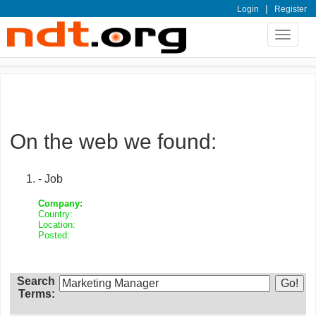
|
Login
Register
Toggle
navigat
On the web we found:
- Job
Company:
Country:
Location:
Posted:
Search
Terms: