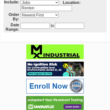
Include:
Location:
Order
By:
Date
to
Range: