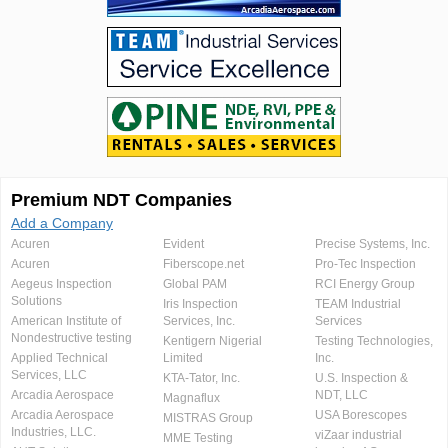
Premium NDT Companies
Add a Company
Acuren
Evident
Precise Systems, Inc.
Acuren
Fiberscope.net
Pro-Tec Inspection
Aegeus Inspection
Global PAM
RCI Energy Group
Solutions
Iris Inspection
TEAM Industrial
American Institute of
Services, Inc.
Services
Nondestructive testing
Kentigern Nigerial
Testing Technologies,
Applied Technical
Limited
Inc.
Services, LLC
KTA-Tator, Inc.
U.S. Inspection &
Arcadia Aerospace
NDT, LLC
Magnaflux
Arcadia Aerospace
USA Borescopes
MISTRAS Group
Industries, LLC.
viZaar industrial
MME Testing