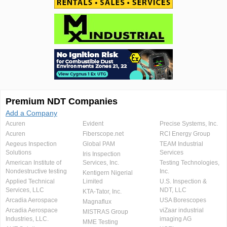
Premium NDT Companies
Add a Company
Acuren
Evident
Precise Systems, Inc.
Acuren
Fiberscope.net
RCI Energy Group
Aegeus Inspection
Global PAM
TEAM Industrial
Solutions
Services
Iris Inspection
American Institute of
Services, Inc.
Testing Technologies,
Nondestructive testing
Inc.
Kentigern Nigerial
Applied Technical
Limited
U.S. Inspection &
Services, LLC
NDT, LLC
KTA-Tator, Inc.
Arcadia Aerospace
USA Borescopes
Magnaflux
Arcadia Aerospace
viZaar industrial
MISTRAS Group
Industries, LLC.
imaging AG
MME Testing