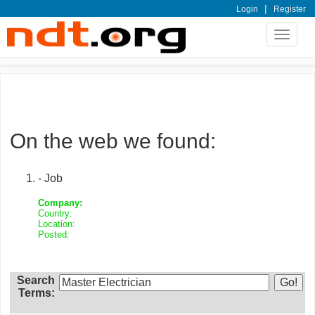
|
Login
Register
Toggle
navigat
On the web we found:
- Job
Company:
Country:
Location:
Posted:
Search
Terms: