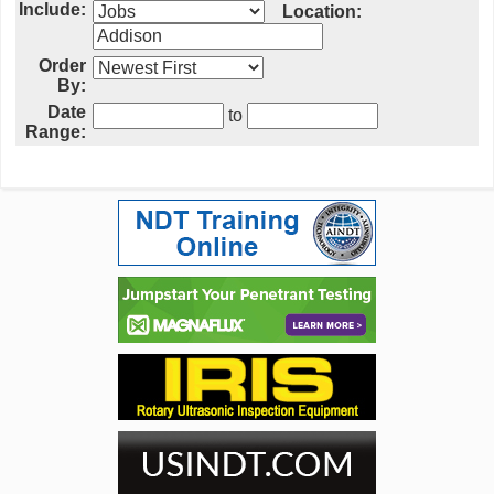
Include:
Location:
Order
By:
Date
to
Range: