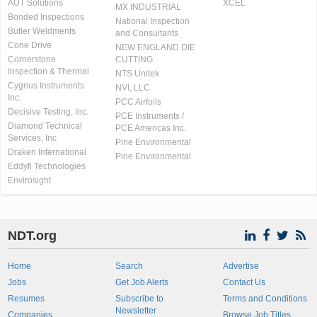
AUT Solutions
XCEL
MX INDUSTRIAL
Bonded Inspections
National Inspection
Butler Weldments
and Consultants
Cone Drive
NEW ENGLAND DIE
Cornerstone
CUTTING
Inspection & Thermal
NTS Unitek
Cygnus Instruments
NVI, LLC
Inc.
PCC Airfoils
Decisive Testing, Inc.
PCE Instruments /
Diamond Technical
PCE Americas Inc.
Services, Inc
Pine Environmental
Draken International
Pine Environmental
Eddyfi Technologies
Envirosight
NDT.org
Home
Search
Advertise
Jobs
Get Job Alerts
Contact Us
Resumes
Subscribe to
Terms and Conditions
Newsletter
Companies
Browse Job Titles