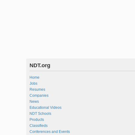
NDT.org
Home
Jobs
Resumes
Companies
News
Educational Videos
NDT Schools
Products
Classifieds
Conferences and Events