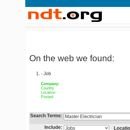
On the web we found:
- Job
Company:
Country:
Location:
Posted:
Search Terms:
Include:
Locatio