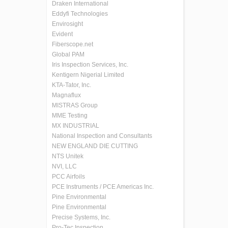
Draken International
Eddyfi Technologies
Envirosight
Evident
Fiberscope.net
Global PAM
Iris Inspection Services, Inc.
Kentigern Nigerial Limited
KTA-Tator, Inc.
Magnaflux
MISTRAS Group
MME Testing
MX INDUSTRIAL
National Inspection and Consultants
NEW ENGLAND DIE CUTTING
NTS Unitek
NVI, LLC
PCC Airfoils
PCE Instruments / PCE Americas Inc.
Pine Environmental
Pine Environmental
Precise Systems, Inc.
Pro-Tec Inspection