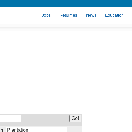
Jobs
Resumes
News
Education
n: