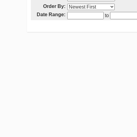
Order By:
Date Range:
to