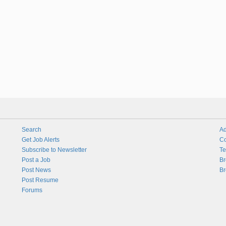
Search
Ad
Get Job Alerts
Co
Subscribe to Newsletter
Te
Post a Job
Br
Post News
Br
Post Resume
Forums