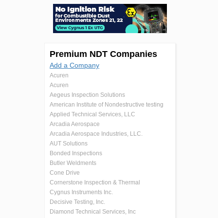
Premium NDT Companies
Add a Company
Acuren
Acuren
Aegeus Inspection Solutions
American Institute of Nondestructive testing
Applied Technical Services, LLC
Arcadia Aerospace
Arcadia Aerospace Industries, LLC.
AUT Solutions
Bonded Inspections
Butler Weldments
Cone Drive
Cornerstone Inspection & Thermal
Cygnus Instruments Inc.
Decisive Testing, Inc.
Diamond Technical Services, Inc