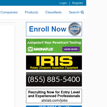
|
Login
Register
Companies
Products
Classifieds
Search