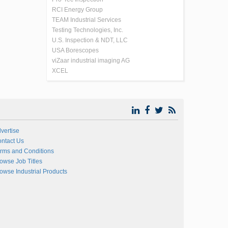
RCI Energy Group
TEAM Industrial Services
Testing Technologies, Inc.
U.S. Inspection & NDT, LLC
USA Borescopes
viZaar industrial imaging AG
XCEL
vertise
ntact Us
rms and Conditions
owse Job Titles
owse Industrial Products