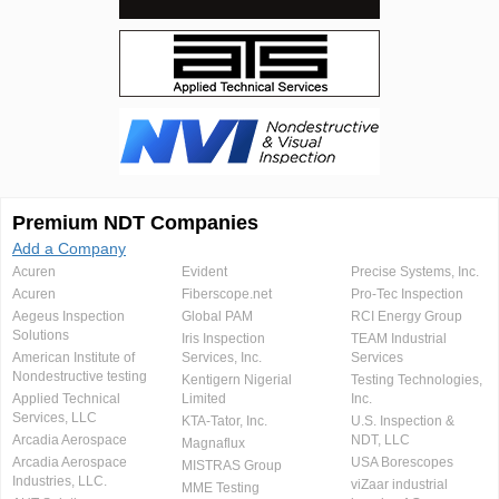
Premium NDT Companies
Add a Company
Acuren
Evident
Precise Systems, Inc.
Acuren
Fiberscope.net
Pro-Tec Inspection
Aegeus Inspection
Global PAM
RCI Energy Group
Solutions
Iris Inspection
TEAM Industrial
American Institute of
Services, Inc.
Services
Nondestructive testing
Kentigern Nigerial
Testing Technologies,
Applied Technical
Limited
Inc.
Services, LLC
KTA-Tator, Inc.
U.S. Inspection &
Arcadia Aerospace
NDT, LLC
Magnaflux
Arcadia Aerospace
USA Borescopes
MISTRAS Group
Industries, LLC.
viZaar industrial
MME Testing