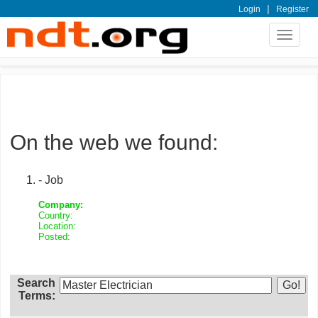
|
Login
Register
Toggle
navigat
On the web we found:
- Job
Company:
Country:
Location:
Posted:
Search
Terms: