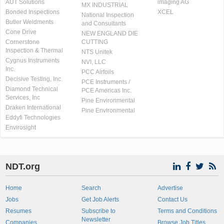
AUT Solutions
imaging AG
MX INDUSTRIAL
Bonded Inspections
XCEL
National Inspection
Butler Weldments
and Consultants
Cone Drive
NEW ENGLAND DIE
Cornerstone
CUTTING
Inspection & Thermal
NTS Unitek
Cygnus Instruments
NVI, LLC
Inc.
PCC Airfoils
Decisive Testing, Inc.
PCE Instruments /
Diamond Technical
PCE Americas Inc.
Services, Inc
Pine Environmental
Draken International
Pine Environmental
Eddyfi Technologies
Envirosight
NDT.org
Home
Search
Advertise
Jobs
Get Job Alerts
Contact Us
Resumes
Subscribe to
Terms and Conditions
Newsletter
Companies
Browse Job Titles