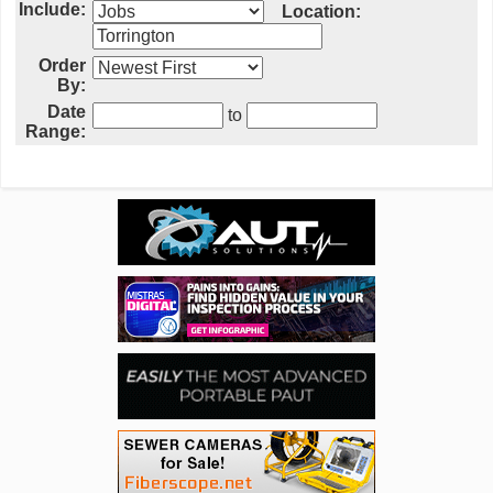
Include:
Location:
Order
By:
Date
to
Range: