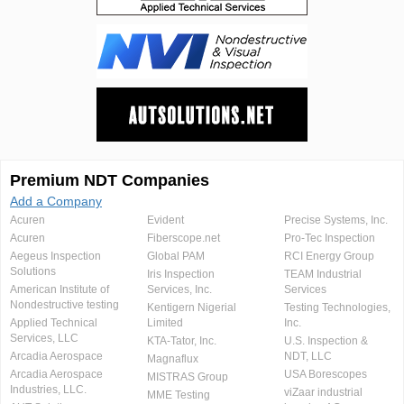
Premium NDT Companies
Add a Company
Acuren
Evident
Precise Systems, Inc.
Acuren
Fiberscope.net
Pro-Tec Inspection
Aegeus Inspection
Global PAM
RCI Energy Group
Solutions
Iris Inspection
TEAM Industrial
American Institute of
Services, Inc.
Services
Nondestructive testing
Kentigern Nigerial
Testing Technologies,
Applied Technical
Limited
Inc.
Services, LLC
KTA-Tator, Inc.
U.S. Inspection &
Arcadia Aerospace
NDT, LLC
Magnaflux
Arcadia Aerospace
USA Borescopes
MISTRAS Group
Industries, LLC.
viZaar industrial
MME Testing