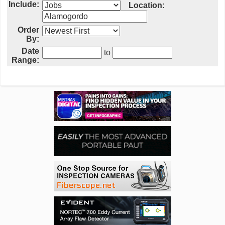
Include:
Location:
Order
By:
Date
to
Range: