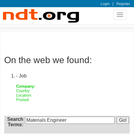
|
Login
Register
Toggle
navigat
On the web we found:
- Job
Company:
Country:
Location:
Posted:
Search
Terms: