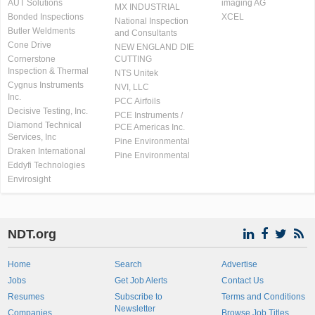
AUT Solutions
imaging AG
MX INDUSTRIAL
Bonded Inspections
XCEL
National Inspection
Butler Weldments
and Consultants
Cone Drive
NEW ENGLAND DIE
Cornerstone
CUTTING
Inspection & Thermal
NTS Unitek
Cygnus Instruments
NVI, LLC
Inc.
PCC Airfoils
Decisive Testing, Inc.
PCE Instruments /
Diamond Technical
PCE Americas Inc.
Services, Inc
Pine Environmental
Draken International
Pine Environmental
Eddyfi Technologies
Envirosight
NDT.org
Home
Search
Advertise
Jobs
Get Job Alerts
Contact Us
Resumes
Subscribe to
Terms and Conditions
Newsletter
Companies
Browse Job Titles