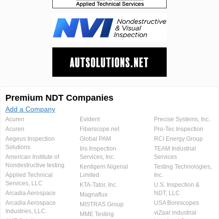
Premium NDT Companies
Add a Company
Acuren
Evident
Precise Systems, Inc.
Acuren
Fiberscope.net
Pro-Tec Inspection
Aegeus Inspection
Global PAM
RCI Energy Group
Solutions
Iris Inspection
TEAM Industrial
American Institute of
Services, Inc.
Services
Nondestructive testing
Kentigern Nigerial
Testing Technologies,
Applied Technical
Limited
Inc.
Services, LLC
KTA-Tator, Inc.
U.S. Inspection &
Arcadia Aerospace
NDT, LLC
Magnaflux
Arcadia Aerospace
USA Borescopes
MISTRAS Group
Industries, LLC.
viZaar industrial
MME Testing