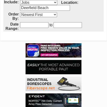
Include:
Location:
Order
By:
Date
to
Range: