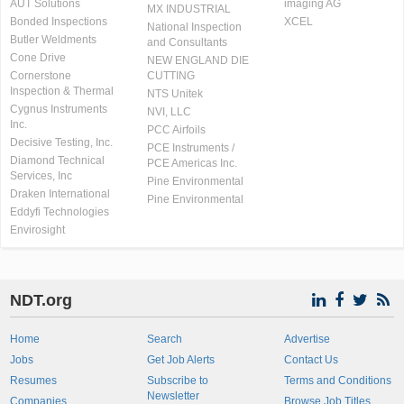
AUT Solutions
imaging AG
MX INDUSTRIAL
Bonded Inspections
XCEL
National Inspection
Butler Weldments
and Consultants
Cone Drive
NEW ENGLAND DIE
Cornerstone
CUTTING
Inspection & Thermal
NTS Unitek
Cygnus Instruments
NVI, LLC
Inc.
PCC Airfoils
Decisive Testing, Inc.
PCE Instruments /
Diamond Technical
PCE Americas Inc.
Services, Inc
Pine Environmental
Draken International
Pine Environmental
Eddyfi Technologies
Envirosight
NDT.org
Home
Search
Advertise
Jobs
Get Job Alerts
Contact Us
Resumes
Subscribe to
Terms and Conditions
Newsletter
Companies
Browse Job Titles