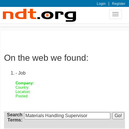
|
Login
Register
Toggle
navigat
On the web we found:
- Job
Company:
Country:
Location:
Posted:
Search
Terms: