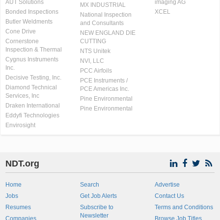
AUT Solutions
imaging AG
MX INDUSTRIAL
Bonded Inspections
XCEL
National Inspection
Butler Weldments
and Consultants
Cone Drive
NEW ENGLAND DIE
Cornerstone
CUTTING
Inspection & Thermal
NTS Unitek
Cygnus Instruments
NVI, LLC
Inc.
PCC Airfoils
Decisive Testing, Inc.
PCE Instruments /
Diamond Technical
PCE Americas Inc.
Services, Inc
Pine Environmental
Draken International
Pine Environmental
Eddyfi Technologies
Envirosight
NDT.org
Home
Search
Advertise
Jobs
Get Job Alerts
Contact Us
Resumes
Subscribe to
Terms and Conditions
Newsletter
Companies
Browse Job Titles