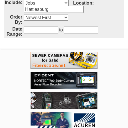
Include:
Location:
Order
By:
Date
to
Range: