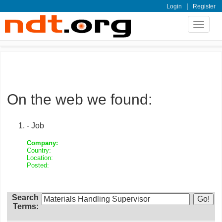
|
Login
Register
Toggle
navigat
On the web we found:
- Job
Company:
Country:
Location:
Posted:
Search
Terms: