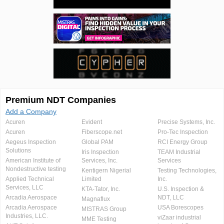
Premium NDT Companies
Add a Company
Acuren
Evident
Precise Systems, Inc.
Acuren
Fiberscope.net
Pro-Tec Inspection
Aegeus Inspection
Global PAM
RCI Energy Group
Solutions
Iris Inspection
TEAM Industrial
American Institute of
Services, Inc.
Services
Nondestructive testing
Kentigern Nigerial
Testing Technologies,
Applied Technical
Limited
Inc.
Services, LLC
KTA-Tator, Inc.
U.S. Inspection &
Arcadia Aerospace
NDT, LLC
Magnaflux
Arcadia Aerospace
USA Borescopes
MISTRAS Group
Industries, LLC.
viZaar industrial
MME Testing