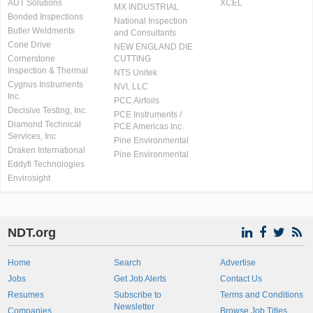
AUT Solutions
XCEL
MX INDUSTRIAL
Bonded Inspections
National Inspection
Butler Weldments
and Consultants
Cone Drive
NEW ENGLAND DIE
Cornerstone
CUTTING
Inspection & Thermal
NTS Unitek
Cygnus Instruments
NVI, LLC
Inc.
PCC Airfoils
Decisive Testing, Inc.
PCE Instruments /
Diamond Technical
PCE Americas Inc.
Services, Inc
Pine Environmental
Draken International
Pine Environmental
Eddyfi Technologies
Envirosight
NDT.org
Home
Search
Advertise
Jobs
Get Job Alerts
Contact Us
Resumes
Subscribe to
Terms and Conditions
Newsletter
Companies
Browse Job Titles