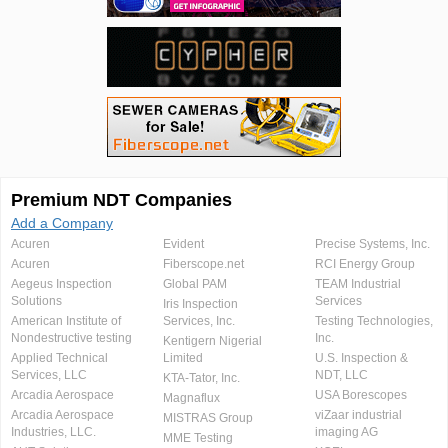
Premium NDT Companies
Add a Company
Acuren
Evident
Precise Systems, Inc.
Acuren
Fiberscope.net
RCI Energy Group
Aegeus Inspection
Global PAM
TEAM Industrial
Solutions
Services
Iris Inspection
American Institute of
Services, Inc.
Testing Technologies,
Nondestructive testing
Inc.
Kentigern Nigerial
Applied Technical
Limited
U.S. Inspection &
Services, LLC
NDT, LLC
KTA-Tator, Inc.
Arcadia Aerospace
USA Borescopes
Magnaflux
Arcadia Aerospace
viZaar industrial
MISTRAS Group
Industries, LLC.
imaging AG
MME Testing