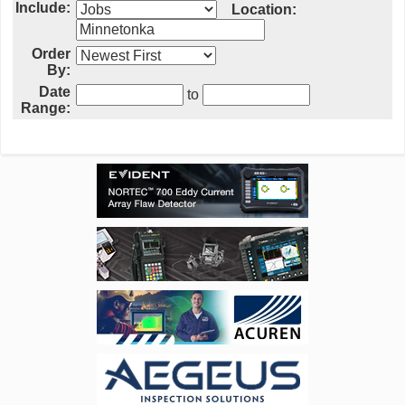
Include:
Location:
Order
By:
Date
to
Range: