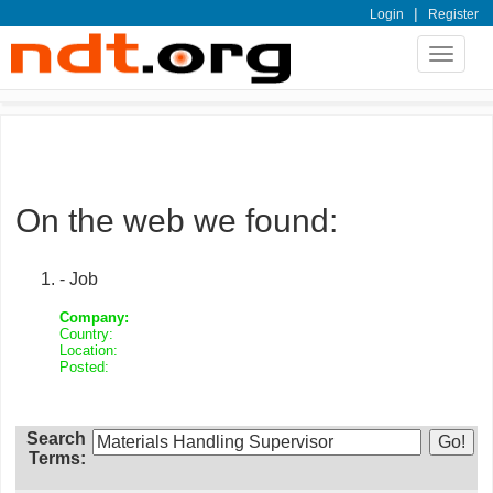
|
Login
Register
Toggle
navigat
On the web we found:
- Job
Company:
Country:
Location:
Posted:
Search
Terms: