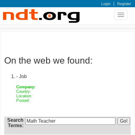
|
Login
Register
Toggle
navigat
On the web we found:
- Job
Company:
Country:
Location:
Posted:
Search
Terms: