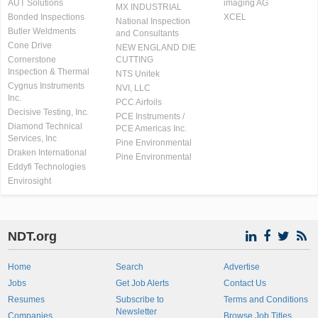
AUT Solutions
imaging AG
MX INDUSTRIAL
Bonded Inspections
XCEL
National Inspection
Butler Weldments
and Consultants
Cone Drive
NEW ENGLAND DIE
Cornerstone
CUTTING
Inspection & Thermal
NTS Unitek
Cygnus Instruments
NVI, LLC
Inc.
PCC Airfoils
Decisive Testing, Inc.
PCE Instruments /
Diamond Technical
PCE Americas Inc.
Services, Inc
Pine Environmental
Draken International
Pine Environmental
Eddyfi Technologies
Envirosight
NDT.org
Home
Search
Advertise
Jobs
Get Job Alerts
Contact Us
Resumes
Subscribe to
Terms and Conditions
Newsletter
Companies
Browse Job Titles