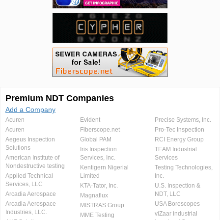
Premium NDT Companies
Add a Company
Acuren
Evident
Precise Systems, Inc.
Acuren
Fiberscope.net
Pro-Tec Inspection
Aegeus Inspection
Global PAM
RCI Energy Group
Solutions
Iris Inspection
TEAM Industrial
American Institute of
Services, Inc.
Services
Nondestructive testing
Kentigern Nigerial
Testing Technologies,
Applied Technical
Limited
Inc.
Services, LLC
KTA-Tator, Inc.
U.S. Inspection &
Arcadia Aerospace
NDT, LLC
Magnaflux
Arcadia Aerospace
USA Borescopes
MISTRAS Group
Industries, LLC.
viZaar industrial
MME Testing