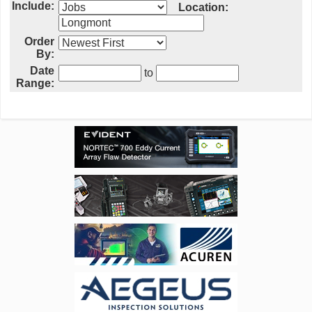
Include:
Location:
Order
By:
Date
to
Range: