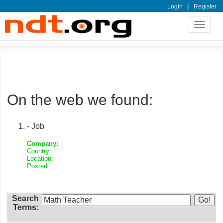
|
Login
Register
Toggle
navigat
On the web we found:
- Job
Company:
Country:
Location:
Posted:
Search
Terms: