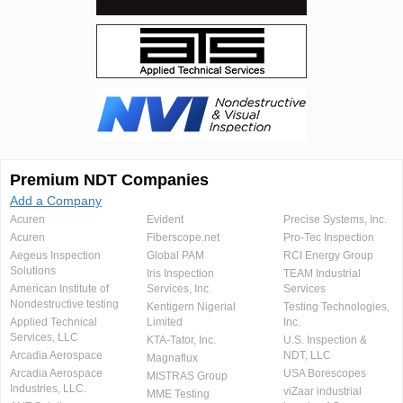
Premium NDT Companies
Add a Company
Acuren
Evident
Precise Systems, Inc.
Acuren
Fiberscope.net
Pro-Tec Inspection
Aegeus Inspection
Global PAM
RCI Energy Group
Solutions
Iris Inspection
TEAM Industrial
American Institute of
Services, Inc.
Services
Nondestructive testing
Kentigern Nigerial
Testing Technologies,
Applied Technical
Limited
Inc.
Services, LLC
KTA-Tator, Inc.
U.S. Inspection &
Arcadia Aerospace
NDT, LLC
Magnaflux
Arcadia Aerospace
USA Borescopes
MISTRAS Group
Industries, LLC.
viZaar industrial
MME Testing