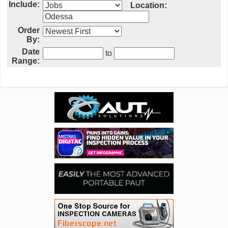
Include:
Location:
Order
By:
Date
to
Range: