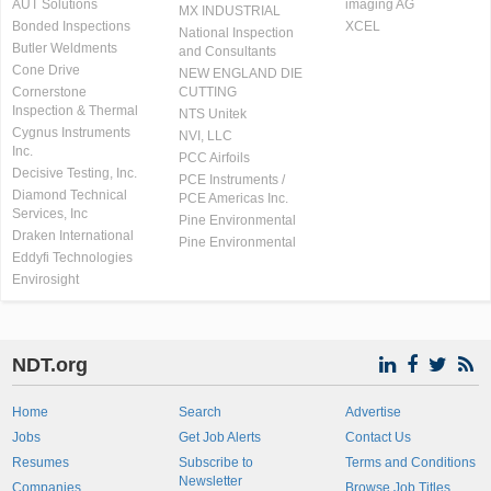
AUT Solutions
imaging AG
MX INDUSTRIAL
Bonded Inspections
XCEL
National Inspection
Butler Weldments
and Consultants
Cone Drive
NEW ENGLAND DIE
Cornerstone
CUTTING
Inspection & Thermal
NTS Unitek
Cygnus Instruments
NVI, LLC
Inc.
PCC Airfoils
Decisive Testing, Inc.
PCE Instruments /
Diamond Technical
PCE Americas Inc.
Services, Inc
Pine Environmental
Draken International
Pine Environmental
Eddyfi Technologies
Envirosight
NDT.org
Home
Search
Advertise
Jobs
Get Job Alerts
Contact Us
Resumes
Subscribe to
Terms and Conditions
Newsletter
Companies
Browse Job Titles