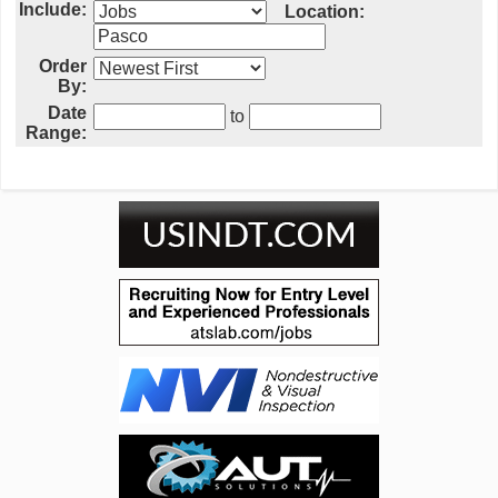
Include:
Location:
Order
By:
Date
to
Range: