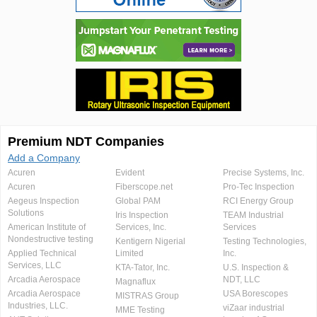
Premium NDT Companies
Add a Company
Acuren
Evident
Precise Systems, Inc.
Acuren
Fiberscope.net
Pro-Tec Inspection
Aegeus Inspection
Global PAM
RCI Energy Group
Solutions
Iris Inspection
TEAM Industrial
American Institute of
Services, Inc.
Services
Nondestructive testing
Kentigern Nigerial
Testing Technologies,
Applied Technical
Limited
Inc.
Services, LLC
KTA-Tator, Inc.
U.S. Inspection &
Arcadia Aerospace
NDT, LLC
Magnaflux
Arcadia Aerospace
USA Borescopes
MISTRAS Group
Industries, LLC.
viZaar industrial
MME Testing