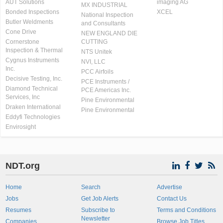
AUT Solutions
imaging AG
MX INDUSTRIAL
Bonded Inspections
XCEL
National Inspection
Butler Weldments
and Consultants
Cone Drive
NEW ENGLAND DIE
Cornerstone
CUTTING
Inspection & Thermal
NTS Unitek
Cygnus Instruments
NVI, LLC
Inc.
PCC Airfoils
Decisive Testing, Inc.
PCE Instruments /
Diamond Technical
PCE Americas Inc.
Services, Inc
Pine Environmental
Draken International
Pine Environmental
Eddyfi Technologies
Envirosight
NDT.org
Home
Search
Advertise
Jobs
Get Job Alerts
Contact Us
Resumes
Subscribe to
Terms and Conditions
Newsletter
Companies
Browse Job Titles