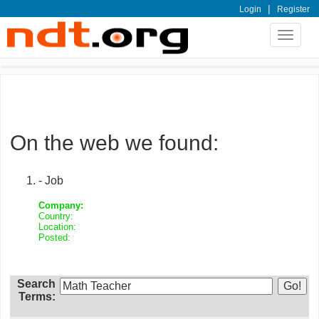
|
Login
Register
Toggle
navigat
On the web we found:
- Job
Company:
Country:
Location:
Posted:
Search
Terms: