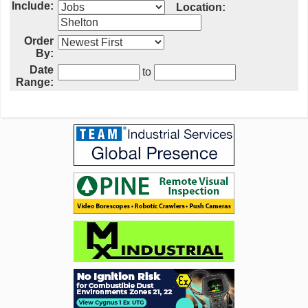
Include:
Location:
Order
By:
Date
to
Range: