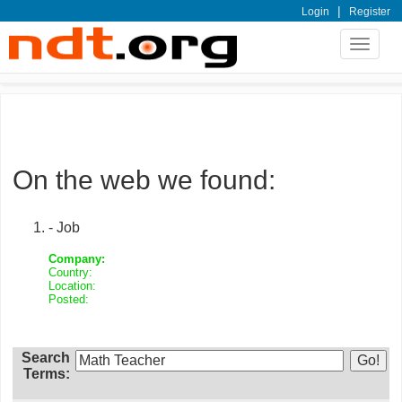
|
Login
Register
Toggle
navigat
On the web we found:
- Job
Company:
Country:
Location:
Posted:
Search
Terms: