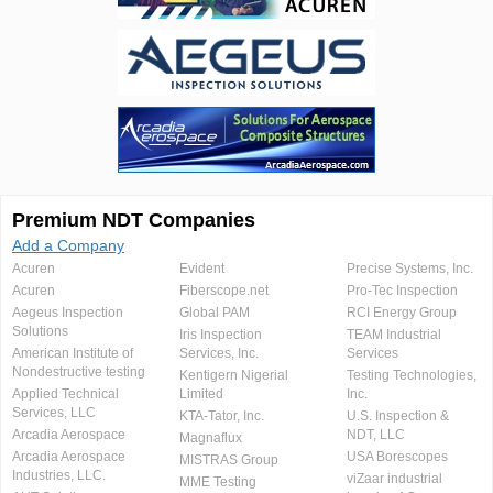
Premium NDT Companies
Add a Company
Acuren
Evident
Precise Systems, Inc.
Acuren
Fiberscope.net
Pro-Tec Inspection
Aegeus Inspection
Global PAM
RCI Energy Group
Solutions
Iris Inspection
TEAM Industrial
American Institute of
Services, Inc.
Services
Nondestructive testing
Kentigern Nigerial
Testing Technologies,
Applied Technical
Limited
Inc.
Services, LLC
KTA-Tator, Inc.
U.S. Inspection &
Arcadia Aerospace
NDT, LLC
Magnaflux
Arcadia Aerospace
USA Borescopes
MISTRAS Group
Industries, LLC.
viZaar industrial
MME Testing