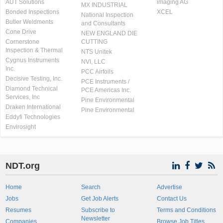
AUT Solutions
imaging AG
MX INDUSTRIAL
Bonded Inspections
XCEL
National Inspection
Butler Weldments
and Consultants
Cone Drive
NEW ENGLAND DIE
Cornerstone
CUTTING
Inspection & Thermal
NTS Unitek
Cygnus Instruments
NVI, LLC
Inc.
PCC Airfoils
Decisive Testing, Inc.
PCE Instruments /
Diamond Technical
PCE Americas Inc.
Services, Inc
Pine Environmental
Draken International
Pine Environmental
Eddyfi Technologies
Envirosight
NDT.org
Home
Search
Advertise
Jobs
Get Job Alerts
Contact Us
Resumes
Subscribe to
Terms and Conditions
Newsletter
Companies
Browse Job Titles