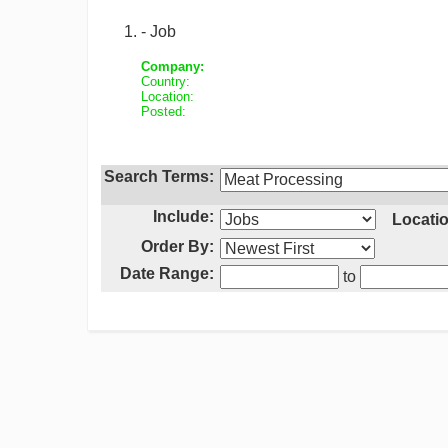
- Job
Company:
Country:
Location:
Posted:
Search Terms:
Include:
Locatio
Order By:
Date Range:
to