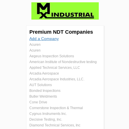
Premium NDT Companies
Add a Company
Acuren
Acuren
Aegeus Inspection Solutions
American Institute of Nondestructive testing
Applied Technical Services, LLC
Arcadia Aerospace
Arcadia Aerospace Industries, LLC.
AUT Solutions
Bonded Inspections
Butler Weldments
Cone Drive
Cornerstone Inspection & Thermal
Cygnus Instruments Inc.
Decisive Testing, Inc.
Diamond Technical Services, Inc