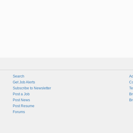
Search
Ad
Get Job Alerts
Co
Subscribe to Newsletter
Te
Post a Job
Br
Post News
Br
Post Resume
Forums