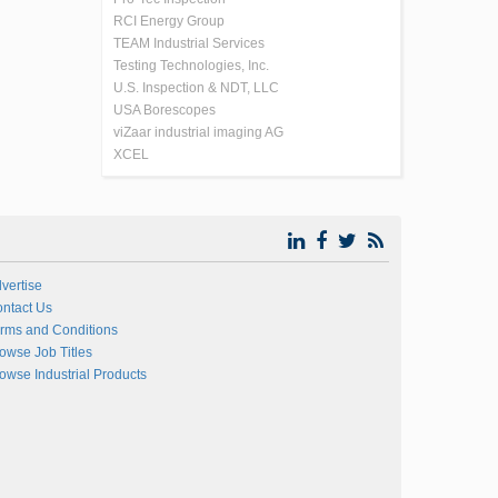
RCI Energy Group
TEAM Industrial Services
Testing Technologies, Inc.
U.S. Inspection & NDT, LLC
USA Borescopes
viZaar industrial imaging AG
XCEL
vertise
ntact Us
rms and Conditions
owse Job Titles
owse Industrial Products