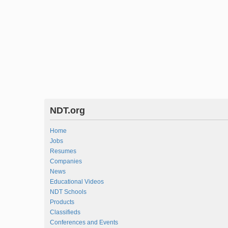
NDT.org
Home
Jobs
Resumes
Companies
News
Educational Videos
NDT Schools
Products
Classifieds
Conferences and Events