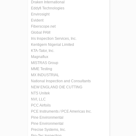
Draken International
Eddyfi Technologies
Envirosight
Evident
Fiberscope.net
Global PAM
Iris Inspection Services, Inc.
Kentigern Nigerial Limited
KTA-Tator, Inc.
Magnaflux
MISTRAS Group
MME Testing
MX INDUSTRIAL
National Inspection and Consultants
NEW ENGLAND DIE CUTTING
NTS Unitek
NVI, LLC
PCC Airfoils
PCE Instruments / PCE Americas Inc.
Pine Environmental
Pine Environmental
Precise Systems, Inc.
Pro-Tec Inspection