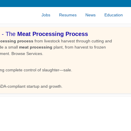
Jobs
Resumes
News
Education