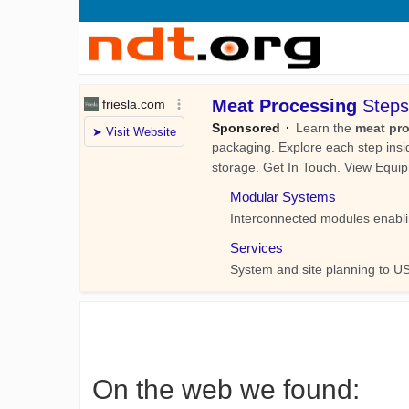
On the web we found: