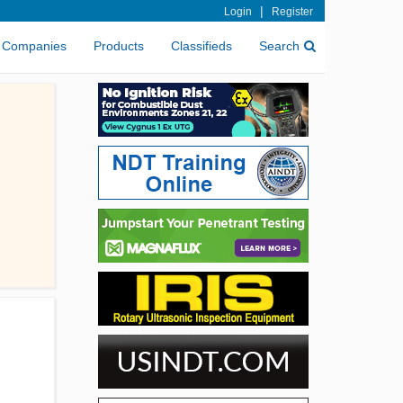
|
Login
Register
Companies
Products
Classifieds
Search