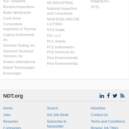
AUT Solutions
imaging AG
MX INDUSTRIAL
Bonded Inspections
XCEL
National Inspection
Butler Weldments
and Consultants
Cone Drive
NEW ENGLAND DIE
Cornerstone
CUTTING
Inspection & Thermal
NTS Unitek
Cygnus Instruments
NVI, LLC
Inc.
PCC Airfoils
Decisive Testing, Inc.
PCE Instruments /
Diamond Technical
PCE Americas Inc.
Services, Inc
Pine Environmental
Draken International
Pine Environmental
Eddyfi Technologies
Envirosight
NDT.org
Home
Search
Advertise
Jobs
Get Job Alerts
Contact Us
Resumes
Subscribe to
Terms and Conditions
Newsletter
Companies
Browse Job Titles