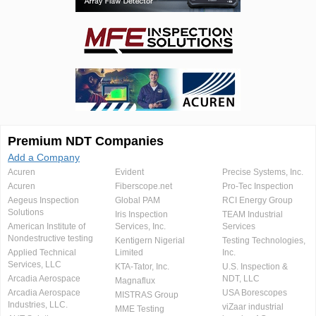
Premium NDT Companies
Add a Company
Acuren
Evident
Precise Systems, Inc.
Acuren
Fiberscope.net
Pro-Tec Inspection
Aegeus Inspection
Global PAM
RCI Energy Group
Solutions
Iris Inspection
TEAM Industrial
American Institute of
Services, Inc.
Services
Nondestructive testing
Kentigern Nigerial
Testing Technologies,
Applied Technical
Limited
Inc.
Services, LLC
KTA-Tator, Inc.
U.S. Inspection &
Arcadia Aerospace
NDT, LLC
Magnaflux
Arcadia Aerospace
USA Borescopes
MISTRAS Group
Industries, LLC.
viZaar industrial
MME Testing