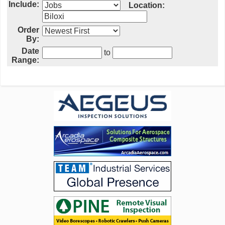
Include:
Location:
Order
By:
Date
to
Range: