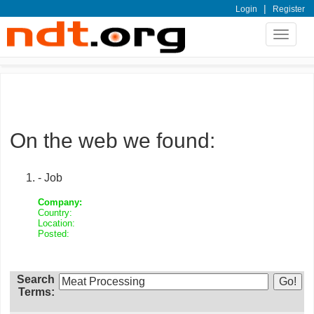
|
Login
Register
Toggle
navigat
On the web we found:
- Job
Company:
Country:
Location:
Posted:
Search
Terms: