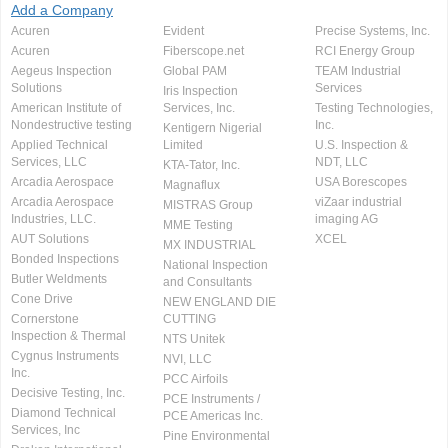
Add a Company
Acuren
Evident
Precise Systems, Inc.
Acuren
Fiberscope.net
RCI Energy Group
Aegeus Inspection
Global PAM
TEAM Industrial
Solutions
Services
Iris Inspection
American Institute of
Services, Inc.
Testing Technologies,
Nondestructive testing
Inc.
Kentigern Nigerial
Applied Technical
Limited
U.S. Inspection &
Services, LLC
NDT, LLC
KTA-Tator, Inc.
Arcadia Aerospace
USA Borescopes
Magnaflux
Arcadia Aerospace
viZaar industrial
MISTRAS Group
Industries, LLC.
imaging AG
MME Testing
AUT Solutions
XCEL
MX INDUSTRIAL
Bonded Inspections
National Inspection
Butler Weldments
and Consultants
Cone Drive
NEW ENGLAND DIE
Cornerstone
CUTTING
Inspection & Thermal
NTS Unitek
Cygnus Instruments
NVI, LLC
Inc.
PCC Airfoils
Decisive Testing, Inc.
PCE Instruments /
Diamond Technical
PCE Americas Inc.
Services, Inc
Pine Environmental