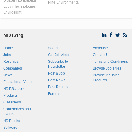
Draken International
Pine Environmental
Eddyfi Technologies
Envirosight
NDT.org
Home
Search
Advertise
Jobs
Get Job Alerts
Contact Us
Resumes
Subscribe to
Terms and Conditions
Newsletter
Companies
Browse Job Titles
Post a Job
News
Browse Industrial
Post News
Products
Educational Videos
Post Resume
NDT Schools
Forums
Products
Classifieds
Conferences and
Events
NDT Links
Software