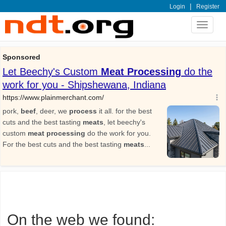
|
Login
Register
Toggle
navigat
On the web we found: