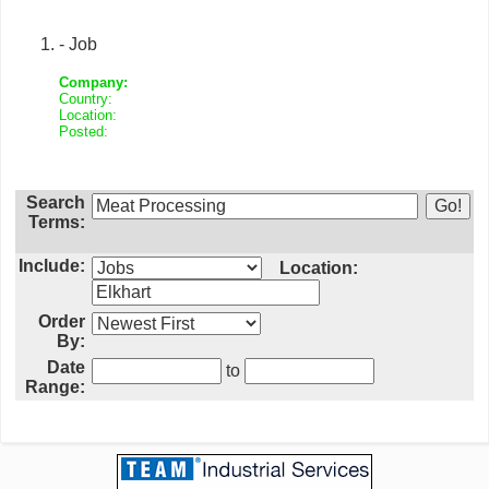
- Job
Company:
Country:
Location:
Posted:
Search
Terms:
Include:
Location:
Order
By:
Date
to
Range: