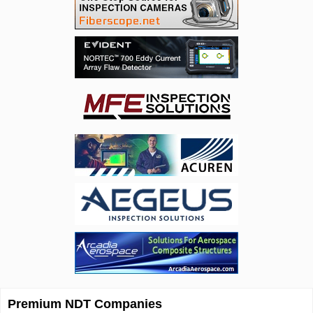
Premium NDT Companies