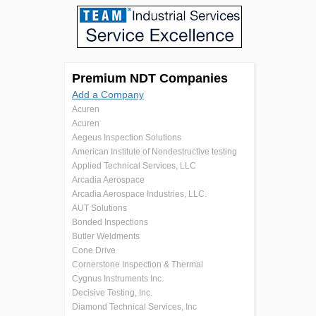
Premium NDT Companies
Add a Company
Acuren
Acuren
Aegeus Inspection Solutions
American Institute of Nondestructive testing
Applied Technical Services, LLC
Arcadia Aerospace
Arcadia Aerospace Industries, LLC.
AUT Solutions
Bonded Inspections
Butler Weldments
Cone Drive
Cornerstone Inspection & Thermal
Cygnus Instruments Inc.
Decisive Testing, Inc.
Diamond Technical Services, Inc