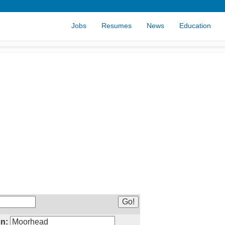
Jobs
Resumes
News
Education
n: