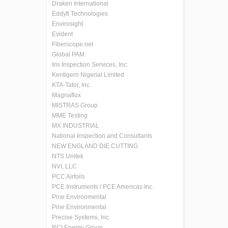
Draken International
Eddyfi Technologies
Envirosight
Evident
Fiberscope.net
Global PAM
Iris Inspection Services, Inc.
Kentigern Nigerial Limited
KTA-Tator, Inc.
Magnaflux
MISTRAS Group
MME Testing
MX INDUSTRIAL
National Inspection and Consultants
NEW ENGLAND DIE CUTTING
NTS Unitek
NVI, LLC
PCC Airfoils
PCE Instruments / PCE Americas Inc.
Pine Environmental
Pine Environmental
Precise Systems, Inc.
RCI Energy Group