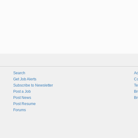
Search
Ad
Get Job Alerts
Co
Subscribe to Newsletter
Te
Post a Job
Br
Post News
Br
Post Resume
Forums