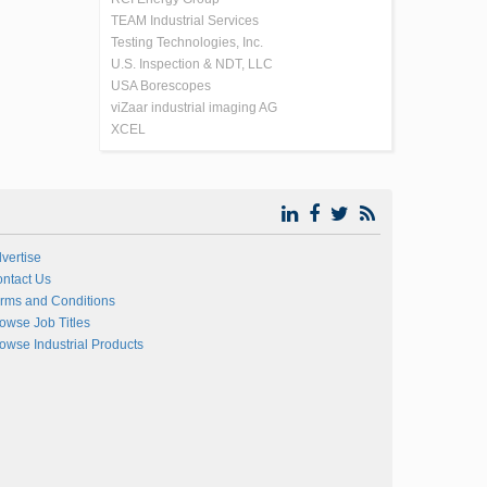
TEAM Industrial Services
Testing Technologies, Inc.
U.S. Inspection & NDT, LLC
USA Borescopes
viZaar industrial imaging AG
XCEL
vertise
ntact Us
rms and Conditions
owse Job Titles
owse Industrial Products