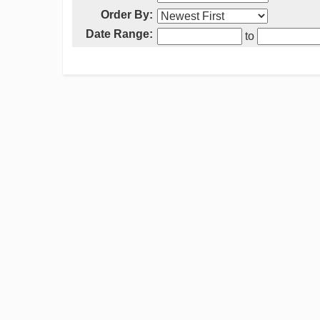
Order By:
Date Range:
to