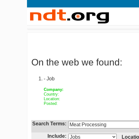
On the web we found:
- Job
Company:
Country:
Location:
Posted:
Search Terms:
Include:
Locatio