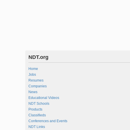
NDT.org
Home
Jobs
Resumes
Companies
News
Educational Videos
NDT Schools
Products
Classifieds
Conferences and Events
NDT Links