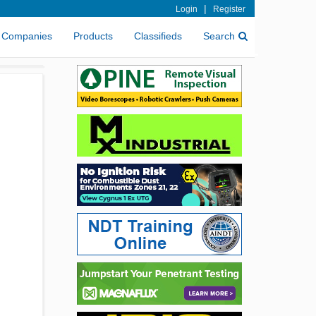
|
Login
Register
Companies
Products
Classifieds
Search