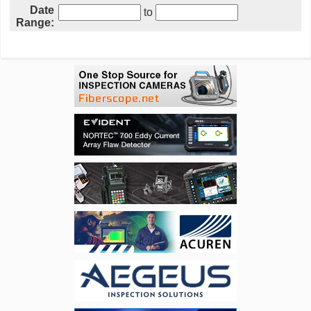
Date
to
Range: