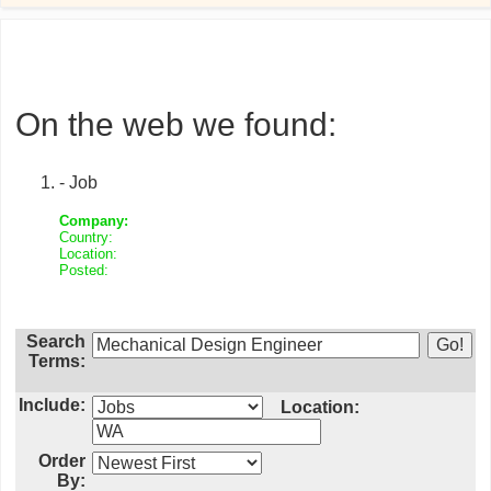
On the web we found:
- Job
Company:
Country:
Location:
Posted:
Search
Terms:
Include:
Location:
Order
By: