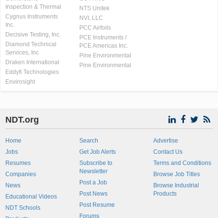
Inspection & Thermal
NTS Unitek
Cygnus Instruments
NVI, LLC
Inc.
PCC Airfoils
Decisive Testing, Inc.
PCE Instruments /
Diamond Technical
PCE Americas Inc.
Services, Inc
Pine Environmental
Draken International
Pine Environmental
Eddyfi Technologies
Envirosight
NDT.org
Home
Search
Advertise
Jobs
Get Job Alerts
Contact Us
Resumes
Subscribe to
Terms and Conditions
Newsletter
Companies
Browse Job Titles
Post a Job
News
Browse Industrial
Post News
Products
Educational Videos
Post Resume
NDT Schools
Forums