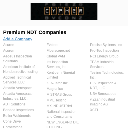
Premium NDT Companies
Add a Company
Acuren
Evident
Precise Systems, Inc.
Acuren
Fiberscope.net
Pro-Tec Inspection
Aegeus Inspection
Global PAM
RCI Energy Group
Solutions
Iris Inspection
TEAM Industrial
American Institute of
Services, Inc.
Services
Nondestructive testing
Kentigern Nigerial
Testing Technologies,
Applied Technical
Limited
Inc.
Services, LLC
KTA-Tator, Inc.
U.S. Inspection &
Arcadia Aerospace
NDT, LLC
Magnaflux
Arcadia Aerospace
USA Borescopes
MISTRAS Group
Industries, LLC.
viZaar industrial
MME Testing
AUT Solutions
imaging AG
MX INDUSTRIAL
Bonded Inspections
XCEL
National Inspection
Butler Weldments
and Consultants
Cone Drive
NEW ENGLAND DIE
Cornerstone
CUTTING