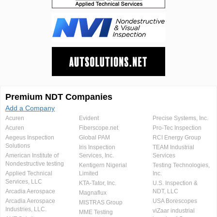
Premium NDT Companies
Add a Company
Acuren
Evident
Precise Systems, Inc.
Acuren
Fiberscope.net
Pro-Tec Inspection
Aegeus Inspection
Global PAM
RCI Energy Group
Solutions
Iris Inspection
TEAM Industrial
American Institute of
Services, Inc.
Services
Nondestructive testing
Kentigern Nigerial
Testing Technologies,
Applied Technical
Limited
Inc.
Services, LLC
KTA-Tator, Inc.
U.S. Inspection &
Arcadia Aerospace
NDT, LLC
Magnaflux
Arcadia Aerospace
USA Borescopes
MISTRAS Group
Industries, LLC.
viZaar industrial
MME Testing