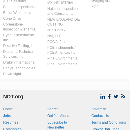
AUT Solutions
imaging AG
MX INDUSTRIAL
Bonded Inspections
XCEL
National Inspection
Butler Weldments
and Consultants
Cone Drive
NEW ENGLAND DIE
Cornerstone
CUTTING
Inspection & Thermal
NTS Unitek
Cygnus Instruments
NVI, LLC
Inc.
PCC Airfoils
Decisive Testing, Inc.
PCE Instruments /
Diamond Technical
PCE Americas Inc.
Services, Inc
Pine Environmental
Draken International
Pine Environmental
Eddyfi Technologies
Envirosight
NDT.org
Home
Search
Advertise
Jobs
Get Job Alerts
Contact Us
Resumes
Subscribe to
Terms and Conditions
Newsletter
Companies
Browse Job Titles