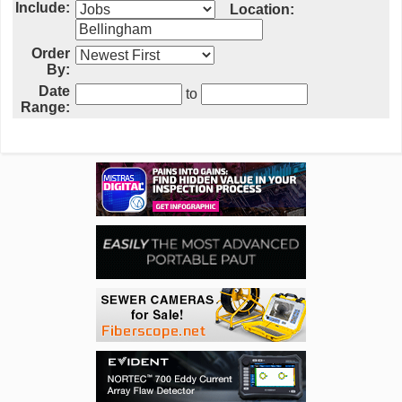
Include:
Location:
Order
By:
Date
to
Range: