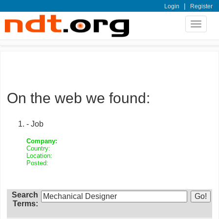
|
Login
Register
Toggle
navigat
On the web we found:
- Job
Company:
Country:
Location:
Posted:
Search
Terms: