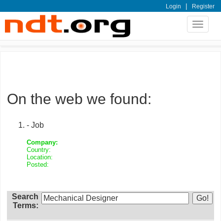
|
Login
Register
Toggle
navigat
On the web we found:
- Job
Company:
Country:
Location:
Posted:
Search
Terms: