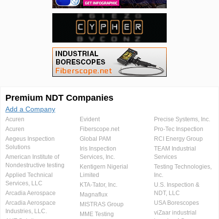
Premium NDT Companies
Add a Company
Acuren
Evident
Precise Systems, Inc.
Acuren
Fiberscope.net
Pro-Tec Inspection
Aegeus Inspection
Global PAM
RCI Energy Group
Solutions
Iris Inspection
TEAM Industrial
American Institute of
Services, Inc.
Services
Nondestructive testing
Kentigern Nigerial
Testing Technologies,
Applied Technical
Limited
Inc.
Services, LLC
KTA-Tator, Inc.
U.S. Inspection &
Arcadia Aerospace
NDT, LLC
Magnaflux
Arcadia Aerospace
USA Borescopes
MISTRAS Group
Industries, LLC.
viZaar industrial
MME Testing