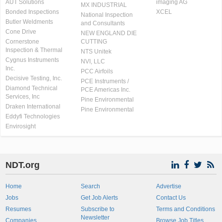
AUT Solutions
imaging AG
MX INDUSTRIAL
Bonded Inspections
XCEL
National Inspection
Butler Weldments
and Consultants
Cone Drive
NEW ENGLAND DIE
Cornerstone
CUTTING
Inspection & Thermal
NTS Unitek
Cygnus Instruments
NVI, LLC
Inc.
PCC Airfoils
Decisive Testing, Inc.
PCE Instruments /
Diamond Technical
PCE Americas Inc.
Services, Inc
Pine Environmental
Draken International
Pine Environmental
Eddyfi Technologies
Envirosight
NDT.org
Home
Search
Advertise
Jobs
Get Job Alerts
Contact Us
Resumes
Subscribe to
Terms and Conditions
Newsletter
Companies
Browse Job Titles