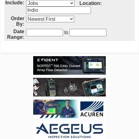
Include:
Location:
Order
By:
Date
to
Range: