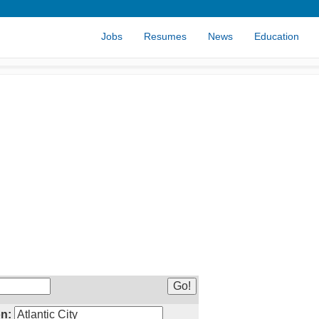
Jobs
Resumes
News
Education
n: