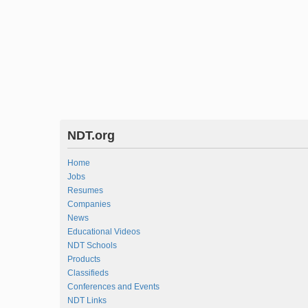
NDT.org
Home
Jobs
Resumes
Companies
News
Educational Videos
NDT Schools
Products
Classifieds
Conferences and Events
NDT Links