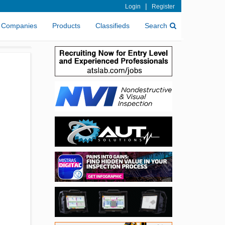
|
Login
Register
Companies
Products
Classifieds
Search