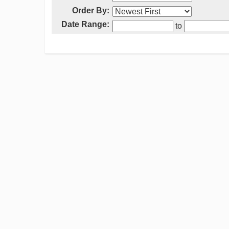
Order By:
Date Range:
to