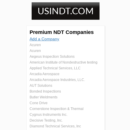
Premium NDT Companies
Add a Company
Acuren
Acuren
Aegeus Inspection Solutions
American Institute of Nondestructive testing
Applied Technical Services, LLC
Arcadia Aerospace
Arcadia Aerospace Industries, LLC.
AUT Solutions
Bonded Inspections
Butler Weldments
Cone Drive
Cornerstone Inspection & Thermal
Cygnus Instruments Inc.
Decisive Testing, Inc.
Diamond Technical Services, Inc