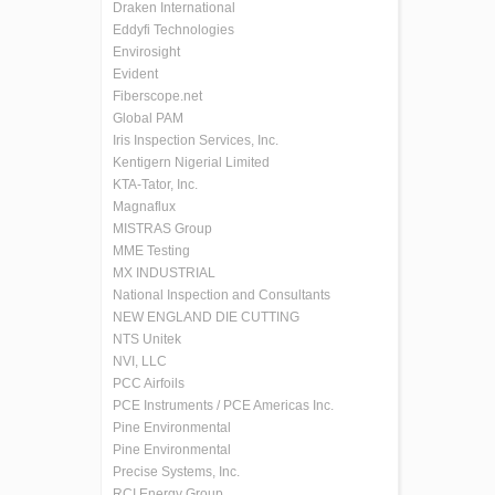
Draken International
Eddyfi Technologies
Envirosight
Evident
Fiberscope.net
Global PAM
Iris Inspection Services, Inc.
Kentigern Nigerial Limited
KTA-Tator, Inc.
Magnaflux
MISTRAS Group
MME Testing
MX INDUSTRIAL
National Inspection and Consultants
NEW ENGLAND DIE CUTTING
NTS Unitek
NVI, LLC
PCC Airfoils
PCE Instruments / PCE Americas Inc.
Pine Environmental
Pine Environmental
Precise Systems, Inc.
RCI Energy Group