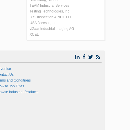
TEAM Industrial Services
Testing Technologies, Inc.
U.S. Inspection & NDT, LLC
USA Borescopes
viZaar industrial imaging AG
XCEL
vertise
ntact Us
rms and Conditions
owse Job Titles
owse Industrial Products