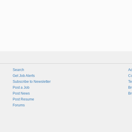
Search
Ad
Get Job Alerts
Co
Subscribe to Newsletter
Te
Post a Job
Br
Post News
Br
Post Resume
Forums