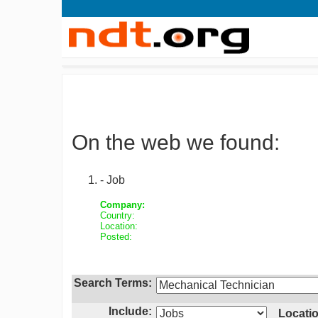
On the web we found:
- Job
Company:
Country:
Location:
Posted:
Search Terms:
Include:
Locatio