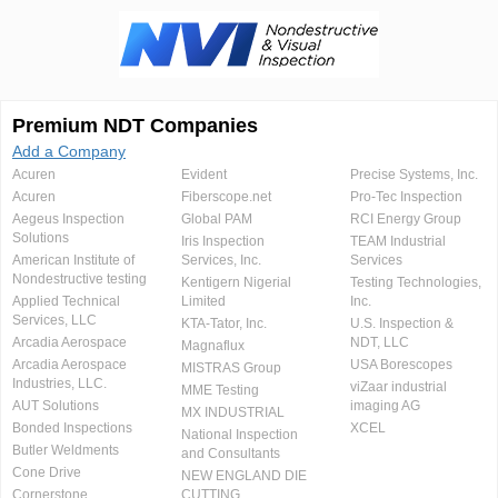
Premium NDT Companies
Add a Company
Acuren
Evident
Precise Systems, Inc.
Acuren
Fiberscope.net
Pro-Tec Inspection
Aegeus Inspection
Global PAM
RCI Energy Group
Solutions
Iris Inspection
TEAM Industrial
American Institute of
Services, Inc.
Services
Nondestructive testing
Kentigern Nigerial
Testing Technologies,
Applied Technical
Limited
Inc.
Services, LLC
KTA-Tator, Inc.
U.S. Inspection &
Arcadia Aerospace
NDT, LLC
Magnaflux
Arcadia Aerospace
USA Borescopes
MISTRAS Group
Industries, LLC.
viZaar industrial
MME Testing
AUT Solutions
imaging AG
MX INDUSTRIAL
Bonded Inspections
XCEL
National Inspection
Butler Weldments
and Consultants
Cone Drive
NEW ENGLAND DIE
Cornerstone
CUTTING