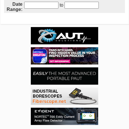
Date
to
Range: