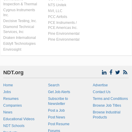
Inspection & Thermal
NTS Unitek
Cygnus Instruments
NVI, LLC
Inc.
PCC Airfoils
Decisive Testing, Inc.
PCE Instruments /
Diamond Technical
PCE Americas Inc.
Services, Inc
Pine Environmental
Draken International
Pine Environmental
Eddyfi Technologies
Envirosight
NDT.org
Home
Search
Advertise
Jobs
Get Job Alerts
Contact Us
Resumes
Subscribe to
Terms and Conditions
Newsletter
Companies
Browse Job Titles
Post a Job
News
Browse Industrial
Post News
Products
Educational Videos
Post Resume
NDT Schools
Forums