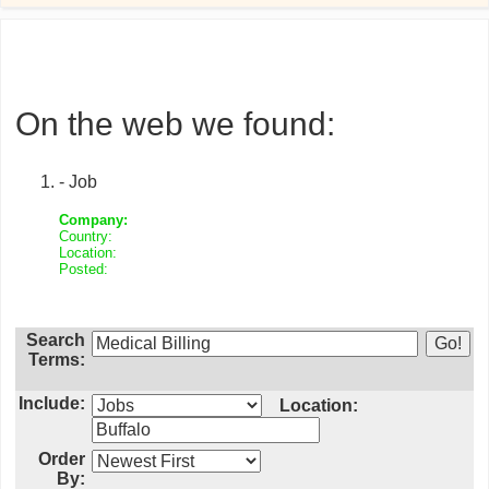
On the web we found:
- Job
Company:
Country:
Location:
Posted:
Search
Terms:
Include:
Location:
Order
By: