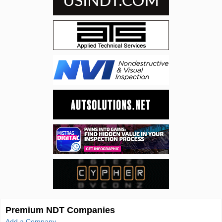
Premium NDT Companies
Add a Company