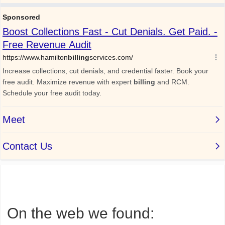
On the web we found: