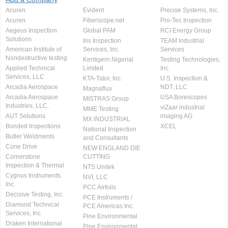
Acuren
Evident
Precise Systems, Inc.
Acuren
Fiberscope.net
Pro-Tec Inspection
Aegeus Inspection
Global PAM
RCI Energy Group
Solutions
Iris Inspection
TEAM Industrial
American Institute of
Services, Inc.
Services
Nondestructive testing
Kentigern Nigerial
Testing Technologies,
Applied Technical
Limited
Inc.
Services, LLC
KTA-Tator, Inc.
U.S. Inspection &
Arcadia Aerospace
NDT, LLC
Magnaflux
Arcadia Aerospace
USA Borescopes
MISTRAS Group
Industries, LLC.
viZaar industrial
MME Testing
AUT Solutions
imaging AG
MX INDUSTRIAL
Bonded Inspections
XCEL
National Inspection
Butler Weldments
and Consultants
Cone Drive
NEW ENGLAND DIE
Cornerstone
CUTTING
Inspection & Thermal
NTS Unitek
Cygnus Instruments
NVI, LLC
Inc.
PCC Airfoils
Decisive Testing, Inc.
PCE Instruments /
Diamond Technical
PCE Americas Inc.
Services, Inc
Pine Environmental
Draken International
Pine Environmental