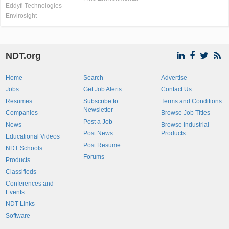
Eddyfi Technologies
Envirosight
NDT.org
Home
Search
Advertise
Jobs
Get Job Alerts
Contact Us
Resumes
Subscribe to
Terms and Conditions
Newsletter
Companies
Browse Job Titles
Post a Job
News
Browse Industrial
Post News
Products
Educational Videos
Post Resume
NDT Schools
Forums
Products
Classifieds
Conferences and
Events
NDT Links
Software