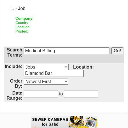
- Job
Company:
Country:
Location:
Posted:
Search
Terms:
Include:
Location:
Order
By:
Date
to
Range: