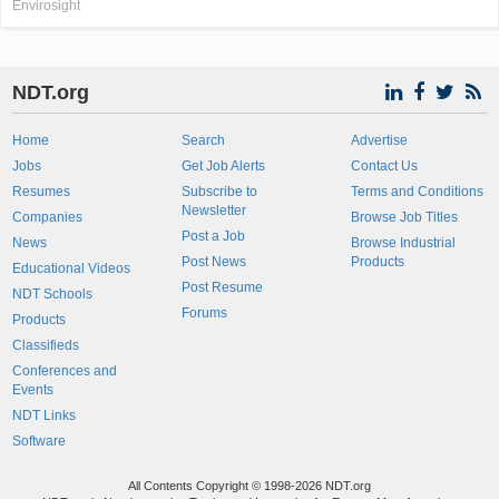
Envirosight
NDT.org
Home
Search
Advertise
Jobs
Get Job Alerts
Contact Us
Resumes
Subscribe to
Terms and Conditions
Newsletter
Companies
Browse Job Titles
Post a Job
News
Browse Industrial
Post News
Products
Educational Videos
Post Resume
NDT Schools
Forums
Products
Classifieds
Conferences and
Events
NDT Links
Software
All Contents Copyright © 1998-2026 NDT.org