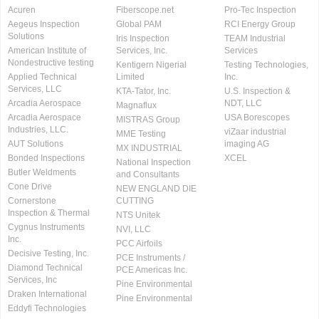
Acuren
Fiberscope.net
Pro-Tec Inspection
Aegeus Inspection
Global PAM
RCI Energy Group
Solutions
Iris Inspection
TEAM Industrial
American Institute of
Services, Inc.
Services
Nondestructive testing
Kentigern Nigerial
Testing Technologies,
Applied Technical
Limited
Inc.
Services, LLC
KTA-Tator, Inc.
U.S. Inspection &
Arcadia Aerospace
NDT, LLC
Magnaflux
Arcadia Aerospace
USA Borescopes
MISTRAS Group
Industries, LLC.
viZaar industrial
MME Testing
AUT Solutions
imaging AG
MX INDUSTRIAL
Bonded Inspections
XCEL
National Inspection
Butler Weldments
and Consultants
Cone Drive
NEW ENGLAND DIE
Cornerstone
CUTTING
Inspection & Thermal
NTS Unitek
Cygnus Instruments
NVI, LLC
Inc.
PCC Airfoils
Decisive Testing, Inc.
PCE Instruments /
Diamond Technical
PCE Americas Inc.
Services, Inc
Pine Environmental
Draken International
Pine Environmental
Eddyfi Technologies