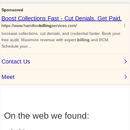
On the web we found: