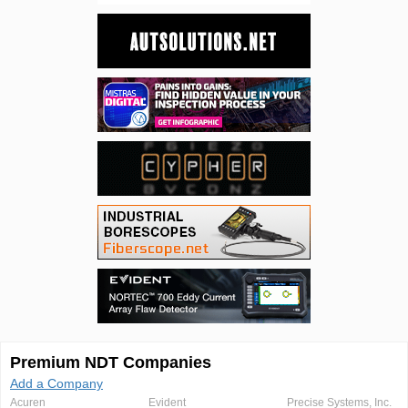
Premium NDT Companies
Add a Company
Acuren
Evident
Precise Systems, Inc.