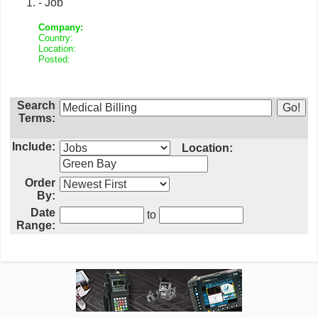
- Job
Company:
Country:
Location:
Posted:
Search
Terms:
Include:
Location:
Order
By:
Date
to
Range: