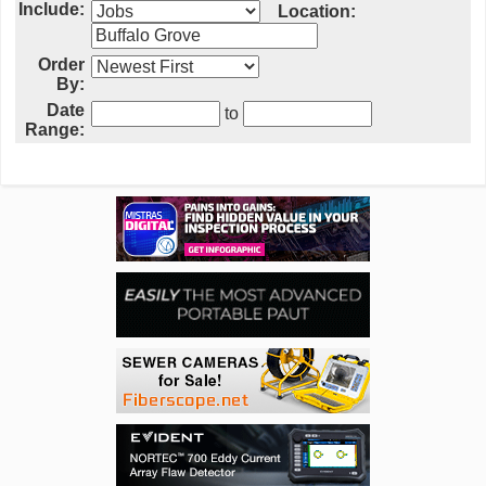
Include:
Location:
Order
By:
Date
to
Range: