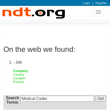
|
Login
Register
Toggle
navigat
On the web we found:
- Job
Company:
Country:
Location:
Posted:
Search
Terms: