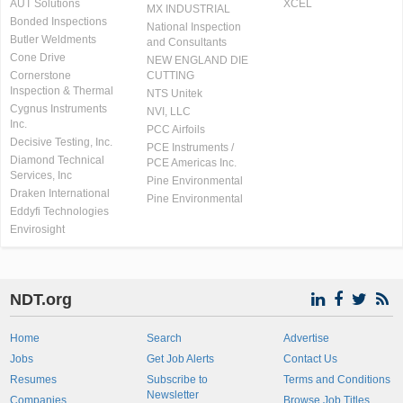
AUT Solutions
XCEL
MX INDUSTRIAL
Bonded Inspections
National Inspection
Butler Weldments
and Consultants
Cone Drive
NEW ENGLAND DIE
Cornerstone
CUTTING
Inspection & Thermal
NTS Unitek
Cygnus Instruments
NVI, LLC
Inc.
PCC Airfoils
Decisive Testing, Inc.
PCE Instruments /
Diamond Technical
PCE Americas Inc.
Services, Inc
Pine Environmental
Draken International
Pine Environmental
Eddyfi Technologies
Envirosight
NDT.org
Home
Search
Advertise
Jobs
Get Job Alerts
Contact Us
Resumes
Subscribe to
Terms and Conditions
Newsletter
Companies
Browse Job Titles