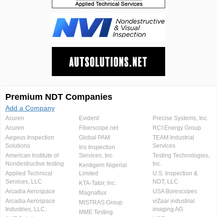
Premium NDT Companies
Add a Company
Acuren
Evident
Precise Systems, Inc.
Acuren
Fiberscope.net
RCI Energy Group
Aegeus Inspection
Global PAM
TEAM Industrial
Solutions
Services
Iris Inspection
American Institute of
Services, Inc.
Testing Technologies,
Nondestructive testing
Inc.
Kentigern Nigerial
Applied Technical
Limited
U.S. Inspection &
Services, LLC
NDT, LLC
KTA-Tator, Inc.
Arcadia Aerospace
USA Borescopes
Magnaflux
Arcadia Aerospace
viZaar industrial
MISTRAS Group
Industries, LLC.
imaging AG
MME Testing