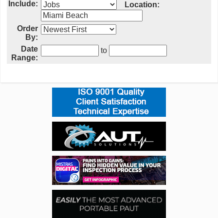
Include:
Location:
Order
By:
Date
to
Range: