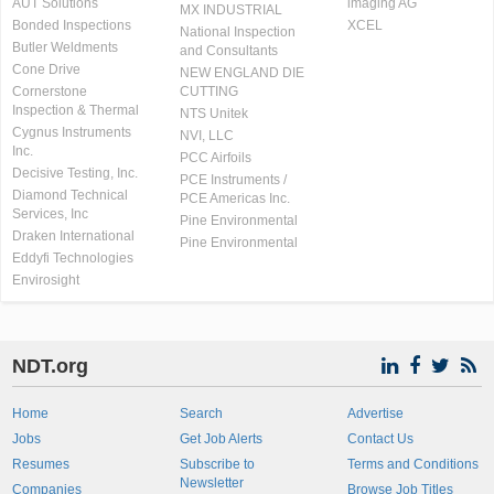
AUT Solutions
imaging AG
MX INDUSTRIAL
Bonded Inspections
XCEL
National Inspection
Butler Weldments
and Consultants
Cone Drive
NEW ENGLAND DIE
Cornerstone
CUTTING
Inspection & Thermal
NTS Unitek
Cygnus Instruments
NVI, LLC
Inc.
PCC Airfoils
Decisive Testing, Inc.
PCE Instruments /
Diamond Technical
PCE Americas Inc.
Services, Inc
Pine Environmental
Draken International
Pine Environmental
Eddyfi Technologies
Envirosight
NDT.org
Home
Search
Advertise
Jobs
Get Job Alerts
Contact Us
Resumes
Subscribe to
Terms and Conditions
Newsletter
Companies
Browse Job Titles