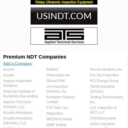
Premium NDT Companies
Add a Company
Acuren
Evident
Precise Systems, Inc.
Acuren
Fiberscope.net
Pro-Tec Inspection
Aegeus Inspection
Global PAM
RCI Energy Group
Solutions
Iris Inspection
TEAM Industrial
American Institute of
Services, Inc.
Services
Nondestructive testing
Kentigern Nigerial
Testing Technologies,
Applied Technical
Limited
Inc.
Services, LLC
KTA-Tator, Inc.
U.S. Inspection &
Arcadia Aerospace
NDT, LLC
Magnaflux
Arcadia Aerospace
USA Borescopes
MISTRAS Group
Industries, LLC.
viZaar industrial
MME Testing