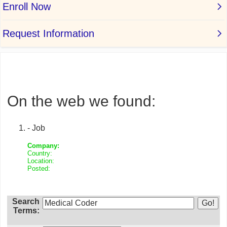
On the web we found:
- Job
Company:
Country:
Location:
Posted:
Search
Terms: