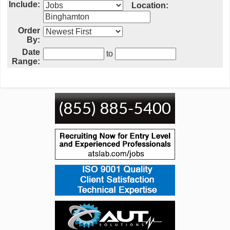
Include:
Location:
Order
By:
Date
to
Range: