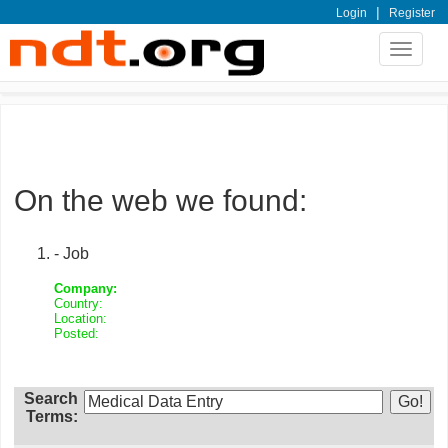
|
Login
Register
Toggle
navigat
On the web we found:
- Job
Company:
Country:
Location:
Posted:
Search
Terms: