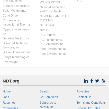
AUT Solutions
XCEL
MX INDUSTRIAL
Bonded Inspections
National Inspection
Butler Weldments
and Consultants
Cone Drive
NEW ENGLAND DIE
Cornerstone
CUTTING
Inspection & Thermal
NTS Unitek
Cygnus Instruments
NVI, LLC
Inc.
PCC Airfoils
Decisive Testing, Inc.
PCE Instruments /
Diamond Technical
PCE Americas Inc.
Services, Inc
Pine Environmental
Draken International
Pine Environmental
Eddyfi Technologies
Envirosight
NDT.org
Home
Search
Advertise
Jobs
Get Job Alerts
Contact Us
Resumes
Subscribe to
Terms and Conditions
Newsletter
Companies
Browse Job Titles