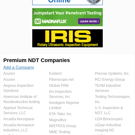
Premium NDT Companies
Add a Company
Acuren
Evident
Precise Systems, Inc.
Acuren
Fiberscope.net
RCI Energy Group
Aegeus Inspection
Global PAM
TEAM Industrial
Solutions
Services
Iris Inspection
American Institute of
Services, Inc.
Testing Technologies,
Nondestructive testing
Inc.
Kentigern Nigerial
Applied Technical
Limited
U.S. Inspection &
Services, LLC
NDT, LLC
KTA-Tator, Inc.
Arcadia Aerospace
USA Borescopes
Magnaflux
Arcadia Aerospace
viZaar industrial
MISTRAS Group
Industries, LLC.
imaging AG
MME Testing