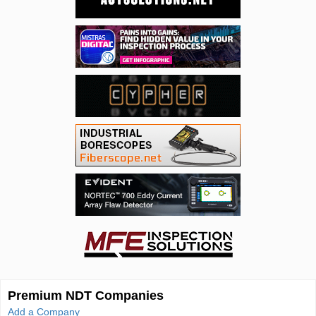
Premium NDT Companies
Add a Company