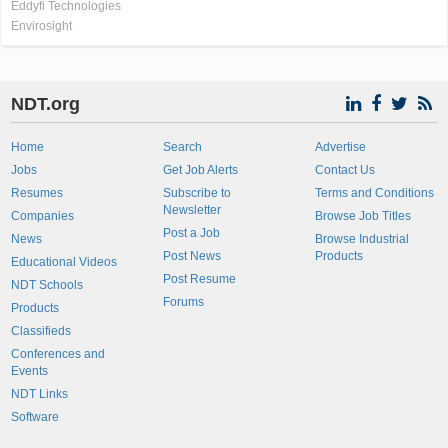
Eddyfi Technologies
Envirosight
NDT.org
Home
Search
Advertise
Jobs
Get Job Alerts
Contact Us
Resumes
Subscribe to
Terms and Conditions
Newsletter
Companies
Browse Job Titles
Post a Job
News
Browse Industrial
Post News
Products
Educational Videos
Post Resume
NDT Schools
Forums
Products
Classifieds
Conferences and
Events
NDT Links
Software