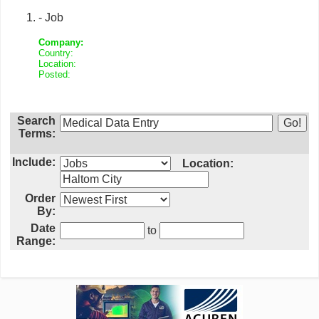
- Job
Company:
Country:
Location:
Posted:
Search
Terms:
Include:
Location:
Order
By:
Date
to
Range: