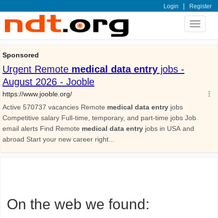
|
Login
Register
Toggle
navigat
On the web we found: