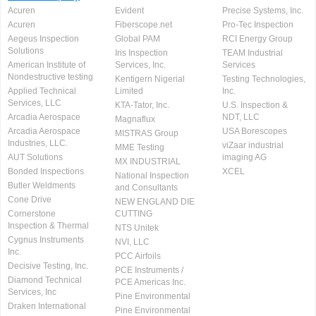
Acuren
Evident
Precise Systems, Inc.
Acuren
Fiberscope.net
Pro-Tec Inspection
Aegeus Inspection
Global PAM
RCI Energy Group
Solutions
Iris Inspection
TEAM Industrial
American Institute of
Services, Inc.
Services
Nondestructive testing
Kentigern Nigerial
Testing Technologies,
Applied Technical
Limited
Inc.
Services, LLC
KTA-Tator, Inc.
U.S. Inspection &
Arcadia Aerospace
NDT, LLC
Magnaflux
Arcadia Aerospace
USA Borescopes
MISTRAS Group
Industries, LLC.
viZaar industrial
MME Testing
AUT Solutions
imaging AG
MX INDUSTRIAL
Bonded Inspections
XCEL
National Inspection
Butler Weldments
and Consultants
Cone Drive
NEW ENGLAND DIE
Cornerstone
CUTTING
Inspection & Thermal
NTS Unitek
Cygnus Instruments
NVI, LLC
Inc.
PCC Airfoils
Decisive Testing, Inc.
PCE Instruments /
Diamond Technical
PCE Americas Inc.
Services, Inc
Pine Environmental
Draken International
Pine Environmental