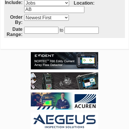
Include:
Location:
Order
By:
Date
to
Range: