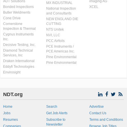
AUT Solutions
imaging AG
MX INDUSTRIAL
Bonded Inspections
XCEL
National Inspection
Butler Weldments
and Consultants
Cone Drive
NEW ENGLAND DIE
Cornerstone
CUTTING
Inspection & Thermal
NTS Unitek
Cygnus Instruments
NVI, LLC
Inc.
PCC Airfoils
Decisive Testing, Inc.
PCE Instruments /
Diamond Technical
PCE Americas Inc.
Services, Inc
Pine Environmental
Draken International
Pine Environmental
Eddyfi Technologies
Envirosight
NDT.org
Home
Search
Advertise
Jobs
Get Job Alerts
Contact Us
Resumes
Subscribe to
Terms and Conditions
Newsletter
Companies
Browse Job Titles