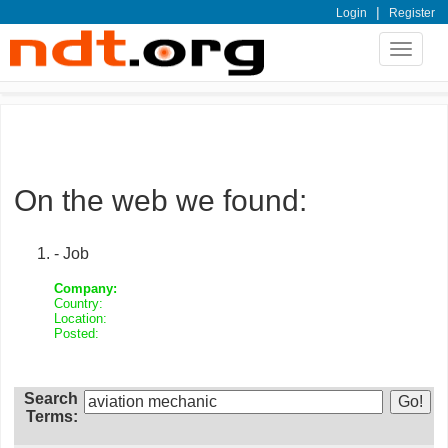
|
Login
Register
Toggle
navigat
On the web we found:
- Job
Company:
Country:
Location:
Posted:
Search
Terms: