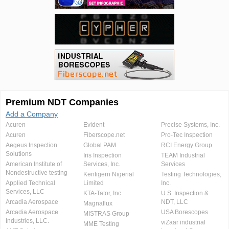
Premium NDT Companies
Add a Company
Acuren
Evident
Precise Systems, Inc.
Acuren
Fiberscope.net
Pro-Tec Inspection
Aegeus Inspection
Global PAM
RCI Energy Group
Solutions
Iris Inspection
TEAM Industrial
American Institute of
Services, Inc.
Services
Nondestructive testing
Kentigern Nigerial
Testing Technologies,
Applied Technical
Limited
Inc.
Services, LLC
KTA-Tator, Inc.
U.S. Inspection &
Arcadia Aerospace
NDT, LLC
Magnaflux
Arcadia Aerospace
USA Borescopes
MISTRAS Group
Industries, LLC.
viZaar industrial
MME Testing