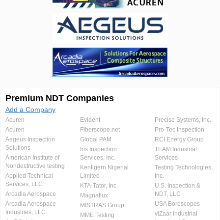
Premium NDT Companies
Add a Company
Acuren
Evident
Precise Systems, Inc.
Acuren
Fiberscope.net
Pro-Tec Inspection
Aegeus Inspection
Global PAM
RCI Energy Group
Solutions
Iris Inspection
TEAM Industrial
American Institute of
Services, Inc.
Services
Nondestructive testing
Kentigern Nigerial
Testing Technologies,
Applied Technical
Limited
Inc.
Services, LLC
KTA-Tator, Inc.
U.S. Inspection &
Arcadia Aerospace
NDT, LLC
Magnaflux
Arcadia Aerospace
USA Borescopes
MISTRAS Group
Industries, LLC.
viZaar industrial
MME Testing