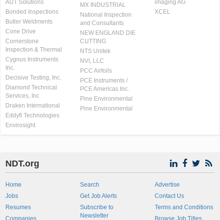
AUT Solutions
imaging AG
MX INDUSTRIAL
Bonded Inspections
XCEL
National Inspection
Butler Weldments
and Consultants
Cone Drive
NEW ENGLAND DIE
Cornerstone
CUTTING
Inspection & Thermal
NTS Unitek
Cygnus Instruments
NVI, LLC
Inc.
PCC Airfoils
Decisive Testing, Inc.
PCE Instruments /
Diamond Technical
PCE Americas Inc.
Services, Inc
Pine Environmental
Draken International
Pine Environmental
Eddyfi Technologies
Envirosight
NDT.org
Home
Search
Advertise
Jobs
Get Job Alerts
Contact Us
Resumes
Subscribe to
Terms and Conditions
Newsletter
Companies
Browse Job Titles