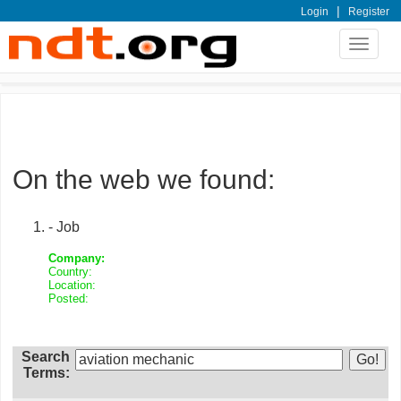
|
Login
Register
Toggle
navigat
On the web we found:
- Job
Company:
Country:
Location:
Posted:
Search
Terms: