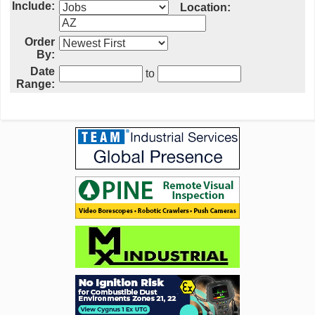
Include:
Location:
Order
By:
Date
to
Range: