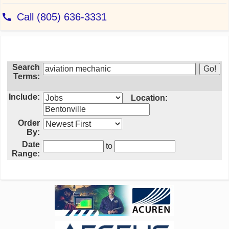
Search
Terms:
Include:
Location:
Order
By:
Date
to
Range: