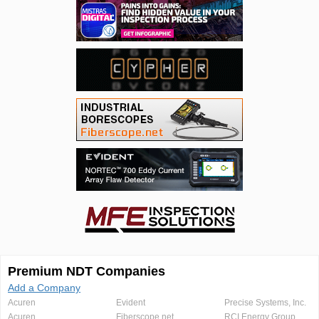
Premium NDT Companies
Add a Company
Acuren
Evident
Precise Systems, Inc.
Acuren
Fiberscope.net
RCI Energy Group