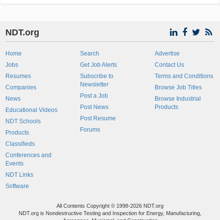
NDT.org
Home
Search
Advertise
Jobs
Get Job Alerts
Contact Us
Resumes
Subscribe to
Terms and Conditions
Newsletter
Companies
Browse Job Titles
Post a Job
News
Browse Industrial
Post News
Products
Educational Videos
Post Resume
NDT Schools
Forums
Products
Classifieds
Conferences and
Events
NDT Links
Software
All Contents Copyright © 1998-2026 NDT.org
NDT.org is Nondestructive Testing and Inspection for Energy, Manufacturing,