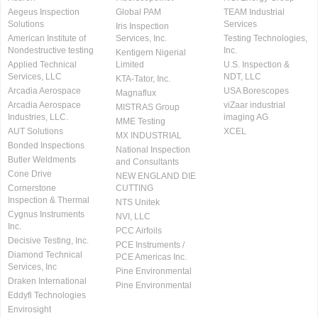
Aegeus Inspection
Global PAM
TEAM Industrial
Solutions
Services
Iris Inspection
American Institute of
Services, Inc.
Testing Technologies,
Nondestructive testing
Inc.
Kentigern Nigerial
Applied Technical
Limited
U.S. Inspection &
Services, LLC
NDT, LLC
KTA-Tator, Inc.
Arcadia Aerospace
USA Borescopes
Magnaflux
Arcadia Aerospace
viZaar industrial
MISTRAS Group
Industries, LLC.
imaging AG
MME Testing
AUT Solutions
XCEL
MX INDUSTRIAL
Bonded Inspections
National Inspection
Butler Weldments
and Consultants
Cone Drive
NEW ENGLAND DIE
Cornerstone
CUTTING
Inspection & Thermal
NTS Unitek
Cygnus Instruments
NVI, LLC
Inc.
PCC Airfoils
Decisive Testing, Inc.
PCE Instruments /
Diamond Technical
PCE Americas Inc.
Services, Inc
Pine Environmental
Draken International
Pine Environmental
Eddyfi Technologies
Envirosight